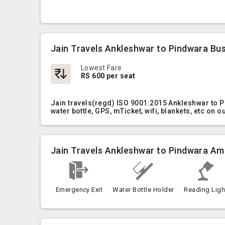
Jain Travels Ankleshwar to Pindwara Bus
Lowest Fare
RS 600 per seat
Jain travels(regd) ISO 9001:2015 Ankleshwar to 
water bottle, GPS, mTicket, wifi, blankets, etc on 
Jain Travels Ankleshwar to Pindwara Am
Emergency Exit
Water Bottle Holder
Reading Ligh