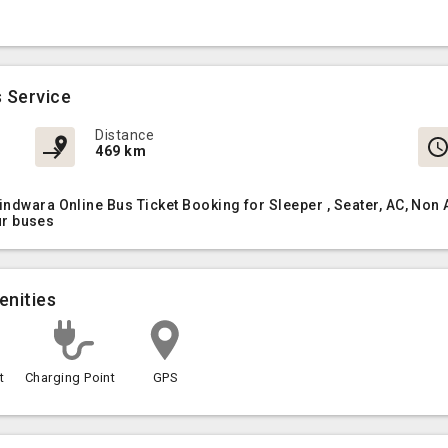
 Service
Distance
469 km
Pindwara Online Bus Ticket Booking for Sleeper , Seater, AC, N
our buses
enities
t
Charging Point
GPS