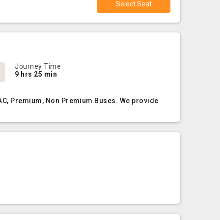
Select Seat
Journey Time
9 hrs 25 min
on AC, Premium, Non Premium Buses. We provide