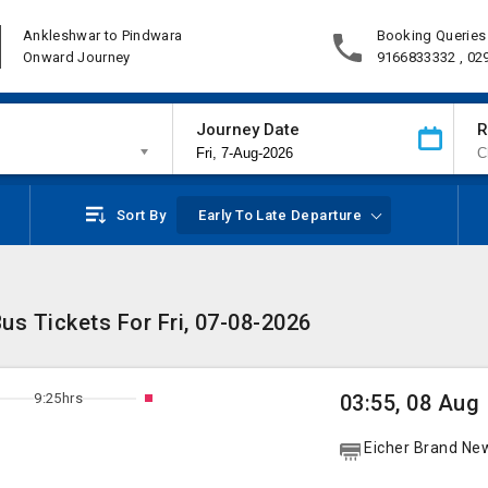
Ankleshwar to Pindwara
Booking Queries
Onward Journey
9166833332 , 02
Journey Date
R
Sort By
Early To Late Departure
us Tickets For Fri, 07-08-2026
9:25hrs
03:55, 08 Aug
Eicher Brand Ne