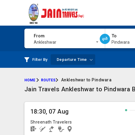
From
To
Ankleshwar
Pindwara
Filter By
Departure Time
Ankleshwar to Pindwara
HOME
ROUTES
Jain Travels Ankleshwar to Pindwara B
18:30, 07 Aug
Shreenath Travelers