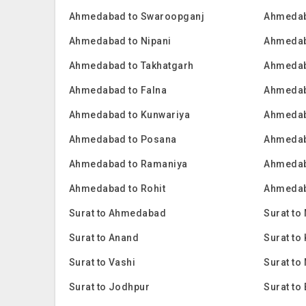
Ahmedabad to Swaroopganj
Ahmedab
Ahmedabad to Nipani
Ahmedab
Ahmedabad to Takhatgarh
Ahmedab
Ahmedabad to Falna
Ahmedab
Ahmedabad to Kunwariya
Ahmedab
Ahmedabad to Posana
Ahmedab
Ahmedabad to Ramaniya
Ahmedab
Ahmedabad to Rohit
Ahmedab
Surat to Ahmedabad
Surat to
Surat to Anand
Surat t
Surat to Vashi
Surat to
Surat to Jodhpur
Surat to