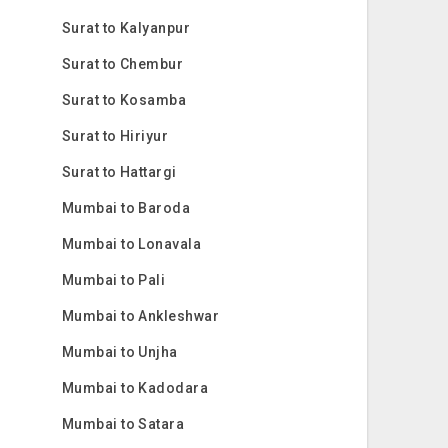
Surat to Kalyanpur
Surat to Chembur
Surat to Kosamba
Surat to Hiriyur
Surat to Hattargi
Mumbai to Baroda
Mumbai to Lonavala
Mumbai to Pali
Mumbai to Ankleshwar
Mumbai to Unjha
Mumbai to Kadodara
Mumbai to Satara