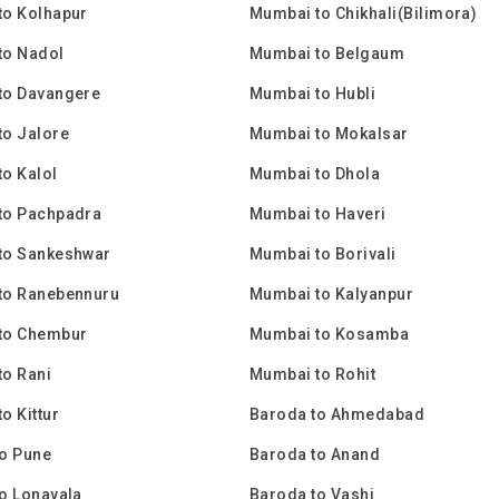
to Kolhapur
Mumbai to Chikhali(Bilimora)
to Nadol
Mumbai to Belgaum
to Davangere
Mumbai to Hubli
to Jalore
Mumbai to Mokalsar
o Kalol
Mumbai to Dhola
to Pachpadra
Mumbai to Haveri
to Sankeshwar
Mumbai to Borivali
to Ranebennuru
Mumbai to Kalyanpur
to Chembur
Mumbai to Kosamba
o Rani
Mumbai to Rohit
o Kittur
Baroda to Ahmedabad
o Pune
Baroda to Anand
o Lonavala
Baroda to Vashi