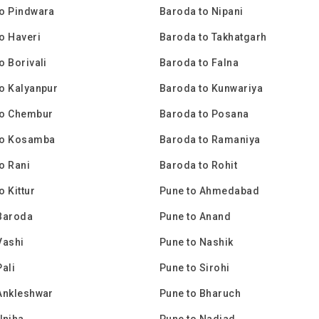
o Pindwara
Baroda to Nipani
o Haveri
Baroda to Takhatgarh
o Borivali
Baroda to Falna
o Kalyanpur
Baroda to Kunwariya
to Chembur
Baroda to Posana
to Kosamba
Baroda to Ramaniya
o Rani
Baroda to Rohit
o Kittur
Pune to Ahmedabad
Baroda
Pune to Anand
Vashi
Pune to Nashik
Pali
Pune to Sirohi
Ankleshwar
Pune to Bharuch