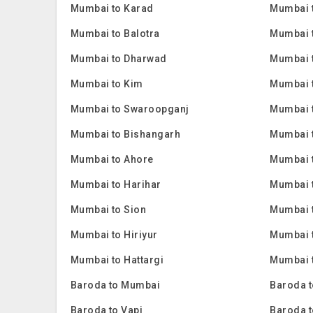
Mumbai to Karad
Mumbai 
Mumbai to Balotra
Mumbai 
Mumbai to Dharwad
Mumbai 
Mumbai to Kim
Mumbai 
Mumbai to Swaroopganj
Mumbai t
Mumbai to Bishangarh
Mumbai 
Mumbai to Ahore
Mumbai 
Mumbai to Harihar
Mumbai 
Mumbai to Sion
Mumbai 
Mumbai to Hiriyur
Mumbai t
Mumbai to Hattargi
Mumbai t
Baroda to Mumbai
Baroda t
Baroda to Vapi
Baroda t