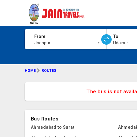
From
To
Jodhpur
Udaipur
HOME
ROUTES
The bus is not avail
Bus Routes
Ahmedabad to Surat
Ahmedab