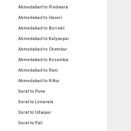
Ahmedabad to Pindwara
Ahmedabad to Haveri
Ahmedabad to Borivali
Ahmedabad to Kalyanpur
Ahmedabad to Chembur
Ahmedabad to Kosamba
Ahmedabad to Rani
Ahmedabad to Kittur
Surat to Pune
Surat to Lonavala
Surat to Udaipur
Surat to Pali