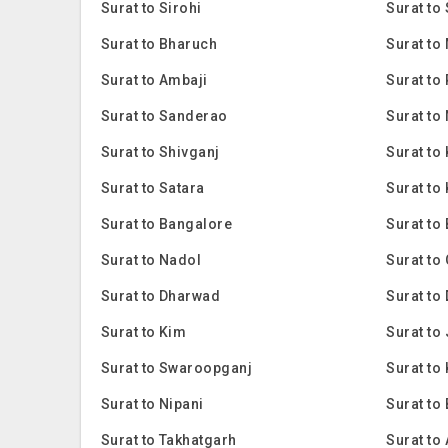
Surat to Sirohi
Surat to
Surat to Bharuch
Surat to
Surat to Ambaji
Surat to
Surat to Sanderao
Surat to
Surat to Shivganj
Surat to
Surat to Satara
Surat to
Surat to Bangalore
Surat to
Surat to Nadol
Surat to
Surat to Dharwad
Surat to
Surat to Kim
Surat to
Surat to Swaroopganj
Surat to 
Surat to Nipani
Surat to
Surat to Takhatgarh
Surat to