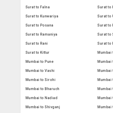
Surat to Falna
Surat to
Surat to Kunwariya
Surat to
Surat to Posana
Surat to 
Surat to Ramaniya
Surat to
Surat to Rani
Surat to 
Surat to Kittur
Mumbai 
Mumbai to Pune
Mumbai 
Mumbai to Vashi
Mumbai 
Mumbai to Sirohi
Mumbai 
Mumbai to Bharuch
Mumbai 
Mumbai to Nadiad
Mumbai 
Mumbai to Shivganj
Mumbai 