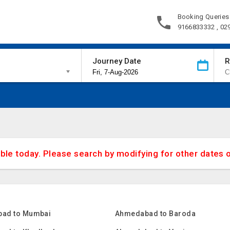
Booking Queries
9166833332 , 02
Journey Date
R
able today. Please search by modifying for other dates 
ad to Mumbai
Ahmedabad to Baroda