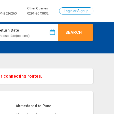
Other Queries
Login or Signup
91-2626260
0291-2643832
eturn Date
SEARCH
or connecting routes.
Ahmedabad to Pune