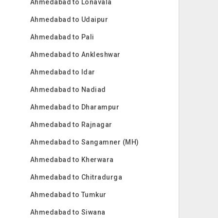
Ahmedabad to Lonavala
Ahmedabad to Udaipur
Ahmedabad to Pali
Ahmedabad to Ankleshwar
Ahmedabad to Idar
Ahmedabad to Nadiad
Ahmedabad to Dharampur
Ahmedabad to Rajnagar
Ahmedabad to Sangamner (MH)
Ahmedabad to Kherwara
Ahmedabad to Chitradurga
Ahmedabad to Tumkur
Ahmedabad to Siwana