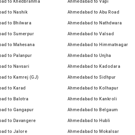
ad to Khedbrahma
Ahmedabad to Vapi
ad to Nashik
Ahmedabad to Abu Road
ad to Bhilwara
Ahmedabad to Nathdwara
ad to Sumerpur
Ahmedabad to Valsad
ad to Mahesana
Ahmedabad to Himmatnagar
ad to Palanpur
Ahmedabad to Unjha
ad to Navsari
Ahmedabad to Kadodara
ad to Kamrej (GJ)
Ahmedabad to Sidhpur
ad to Karad
Ahmedabad to Kolhapur
ad to Balotra
Ahmedabad to Kankroli
ad to Gangapur
Ahmedabad to Belgaum
ad to Davangere
Ahmedabad to Hubli
ad to Jalore
Ahmedabad to Mokalsar