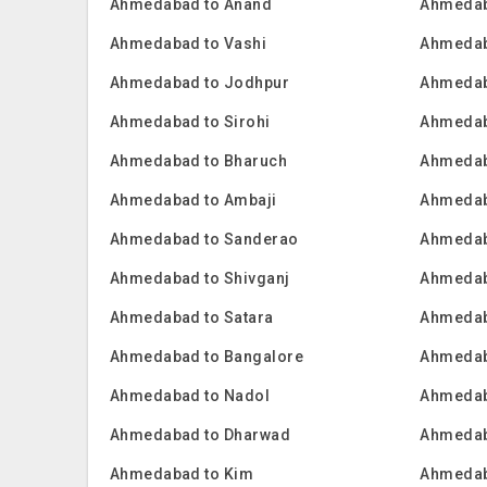
Ahmedabad to Anand
Ahmedab
Ahmedabad to Vashi
Ahmedab
Ahmedabad to Jodhpur
Ahmedab
Ahmedabad to Sirohi
Ahmedab
Ahmedabad to Bharuch
Ahmedab
Ahmedabad to Ambaji
Ahmedab
Ahmedabad to Sanderao
Ahmedab
Ahmedabad to Shivganj
Ahmedab
Ahmedabad to Satara
Ahmedab
Ahmedabad to Bangalore
Ahmedab
Ahmedabad to Nadol
Ahmedab
Ahmedabad to Dharwad
Ahmedab
Ahmedabad to Kim
Ahmedab