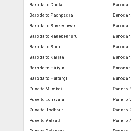
Baroda to Dhola
Baroda t
Baroda to Pachpadra
Baroda t
Baroda to Sankeshwar
Baroda t
Baroda to Ranebennuru
Baroda t
Baroda to Sion
Baroda 
Baroda to Karjan
Baroda 
Baroda to Hiriyur
Baroda t
Baroda to Hattargi
Baroda t
Pune to Mumbai
Pune to 
Pune to Lonavala
Pune to 
Pune to Jodhpur
Pune to 
Pune to Valsad
Pune to 