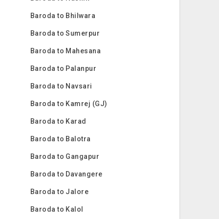
Baroda to Bhilwara
Baroda to Sumerpur
Baroda to Mahesana
Baroda to Palanpur
Baroda to Navsari
Baroda to Kamrej (GJ)
Baroda to Karad
Baroda to Balotra
Baroda to Gangapur
Baroda to Davangere
Baroda to Jalore
Baroda to Kalol