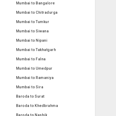
Mumbai to Bangalore
Mumbai to Chitradurga
Mumbai to Tumkur
Mumbai to Siwana
Mumbai to Nipani
Mumbai to Takhatgarh
Mumbai to Falna
Mumbai to Umedpur
Mumbai to Ramaniya
Mumbai to Sira
Baroda to Surat
Baroda to Khedbrahma
Baroda to Nashik