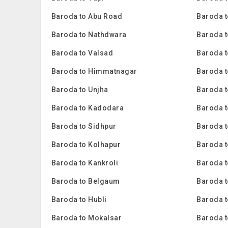
Baroda to Abu Road
Baroda t
Baroda to Nathdwara
Baroda t
Baroda to Valsad
Baroda t
Baroda to Himmatnagar
Baroda t
Baroda to Unjha
Baroda 
Baroda to Kadodara
Baroda 
Baroda to Sidhpur
Baroda t
Baroda to Kolhapur
Baroda 
Baroda to Kankroli
Baroda 
Baroda to Belgaum
Baroda t
Baroda to Hubli
Baroda 
Baroda to Mokalsar
Baroda t