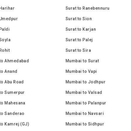
 Harihar
Surat to Ranebennuru
 Umedpur
Surat to Sion
Paldi
Surat to Karjan
 Soyla
Surat to Palej
Rohit
Surat to Sira
to Ahmedabad
Mumbai to Surat
to Anand
Mumbai to Vapi
to Abu Road
Mumbai to Jodhpur
to Sumerpur
Mumbai to Valsad
to Mahesana
Mumbai to Palanpur
to Sanderao
Mumbai to Navsari
to Kamrej (GJ)
Mumbai to Sidhpur