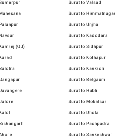
 Sumerpur
Surat to Valsad
 Mahesana
Surat to Himmatnagar
 Palanpur
Surat to Unjha
 Navsari
Surat to Kadodara
 Kamrej (GJ)
Surat to Sidhpur
 Karad
Surat to Kolhapur
 Balotra
Surat to Kankroli
 Gangapur
Surat to Belgaum
 Davangere
Surat to Hubli
 Jalore
Surat to Mokalsar
Kalol
Surat to Dhola
 Bishangarh
Surat to Pachpadra
 Ahore
Surat to Sankeshwar