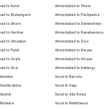
ad to Kalol
Ahmedabad to Dhola
ad to Bishangarh
Ahmedabad to Pachpadra
ad to Ahore
Ahmedabad to Sankeshwar
ad to Harihar
Ahmedabad to Ranebennuru
ad to Umedpur
Ahmedabad to Sion
ad to Paldi
Ahmedabad to Karjan
ad to Soyla
Ahmedabad to Hiriyur
ad to Sira
Ahmedabad to Hattargi
 Mumbai
Surat to Baroda
o Khedbrahma
Surat to Vapi
 Nashik
Surat to Abu Road
 Bhilwara
Surat to Nathdwara