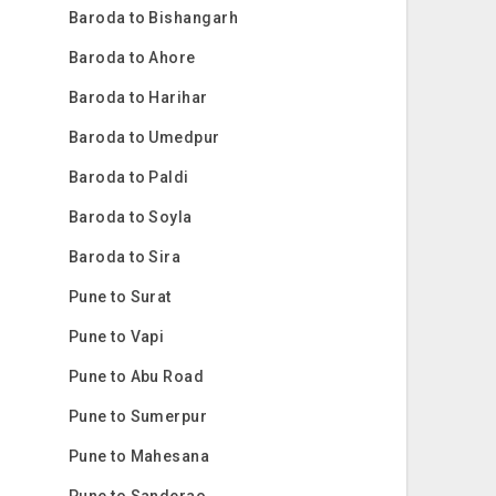
Baroda to Bishangarh
Baroda to Ahore
Baroda to Harihar
Baroda to Umedpur
Baroda to Paldi
Baroda to Soyla
Baroda to Sira
Pune to Surat
Pune to Vapi
Pune to Abu Road
Pune to Sumerpur
Pune to Mahesana