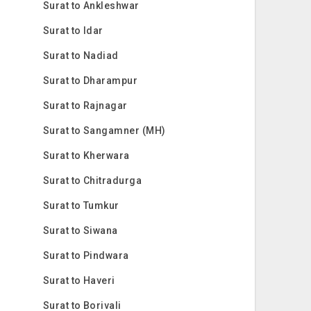
Surat to Ankleshwar
Surat to Idar
Surat to Nadiad
Surat to Dharampur
Surat to Rajnagar
Surat to Sangamner (MH)
Surat to Kherwara
Surat to Chitradurga
Surat to Tumkur
Surat to Siwana
Surat to Pindwara
Surat to Haveri
Surat to Borivali