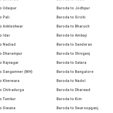
o Udaipur
Baroda to Jodhpur
o Pali
Baroda to Sirohi
o Ankleshwar
Baroda to Bharuch
o Idar
Baroda to Ambaji
to Nadiad
Baroda to Sanderao
to Dharampur
Baroda to Shivganj
o Rajnagar
Baroda to Satara
to Sangamner (MH)
Baroda to Bangalore
to Kherwara
Baroda to Nadol
o Chitradurga
Baroda to Dharwad
to Tumkur
Baroda to Kim
o Siwana
Baroda to Swaroopganj