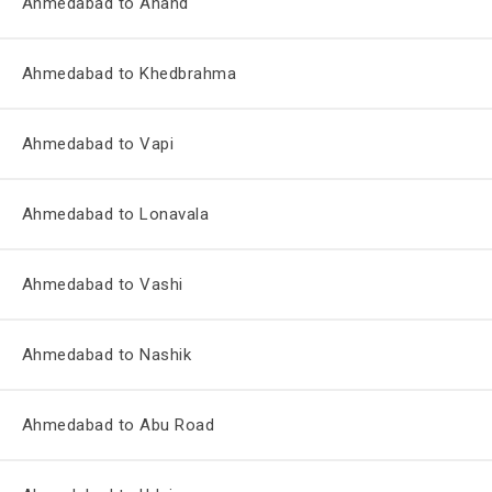
Ahmedabad to Anand
Ahmedabad to Khedbrahma
Ahmedabad to Vapi
Ahmedabad to Lonavala
Ahmedabad to Vashi
Ahmedabad to Nashik
Ahmedabad to Abu Road