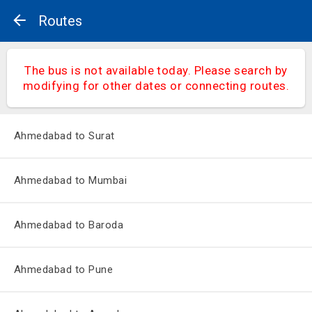
Routes
The bus is not available today. Please search by
modifying for other dates or connecting routes.
Ahmedabad to Surat
Ahmedabad to Mumbai
Ahmedabad to Baroda
Ahmedabad to Pune