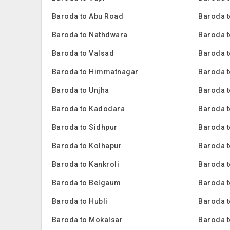
Baroda to Abu Road
Baroda t
Baroda to Nathdwara
Baroda t
Baroda to Valsad
Baroda t
Baroda to Himmatnagar
Baroda t
Baroda to Unjha
Baroda 
Baroda to Kadodara
Baroda 
Baroda to Sidhpur
Baroda t
Baroda to Kolhapur
Baroda 
Baroda to Kankroli
Baroda 
Baroda to Belgaum
Baroda t
Baroda to Hubli
Baroda 
Baroda to Mokalsar
Baroda t