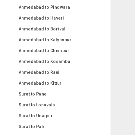
Ahmedabad to Pindwara
Ahmedabad to Haveri
Ahmedabad to Borivali
Ahmedabad to Kalyanpur
Ahmedabad to Chembur
Ahmedabad to Kosamba
Ahmedabad to Rani
Ahmedabad to Kittur
Surat to Pune
Surat to Lonavala
Surat to Udaipur
Surat to Pali