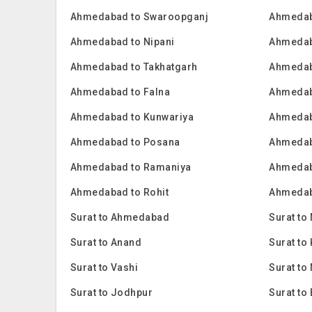
Ahmedabad to Swaroopganj
Ahmedab
Ahmedabad to Nipani
Ahmedab
Ahmedabad to Takhatgarh
Ahmedab
Ahmedabad to Falna
Ahmedab
Ahmedabad to Kunwariya
Ahmedab
Ahmedabad to Posana
Ahmedab
Ahmedabad to Ramaniya
Ahmedab
Ahmedabad to Rohit
Ahmedab
Surat to Ahmedabad
Surat to
Surat to Anand
Surat t
Surat to Vashi
Surat to
Surat to Jodhpur
Surat to