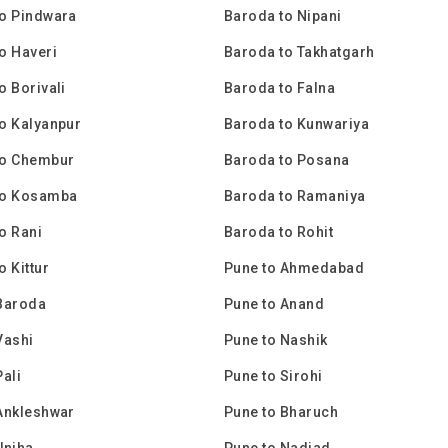
o Pindwara
Baroda to Nipani
o Haveri
Baroda to Takhatgarh
o Borivali
Baroda to Falna
o Kalyanpur
Baroda to Kunwariya
to Chembur
Baroda to Posana
to Kosamba
Baroda to Ramaniya
o Rani
Baroda to Rohit
o Kittur
Pune to Ahmedabad
Baroda
Pune to Anand
Vashi
Pune to Nashik
Pali
Pune to Sirohi
Ankleshwar
Pune to Bharuch