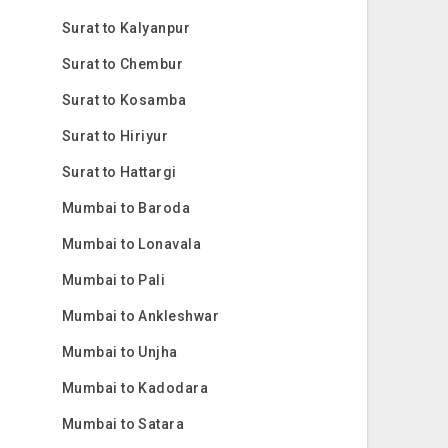
Surat to Kalyanpur
Surat to Chembur
Surat to Kosamba
Surat to Hiriyur
Surat to Hattargi
Mumbai to Baroda
Mumbai to Lonavala
Mumbai to Pali
Mumbai to Ankleshwar
Mumbai to Unjha
Mumbai to Kadodara
Mumbai to Satara