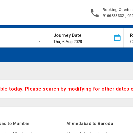
Booking Queries
9166833332 , 02
Journey Date
R
able today. Please search by modifying for other dates 
ad to Mumbai
Ahmedabad to Baroda