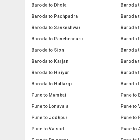
Baroda to Dhola
Baroda t
Baroda to Pachpadra
Baroda t
Baroda to Sankeshwar
Baroda t
Baroda to Ranebennuru
Baroda t
Baroda to Sion
Baroda 
Baroda to Karjan
Baroda 
Baroda to Hiriyur
Baroda t
Baroda to Hattargi
Baroda t
Pune to Mumbai
Pune to 
Pune to Lonavala
Pune to 
Pune to Jodhpur
Pune to 
Pune to Valsad
Pune to 