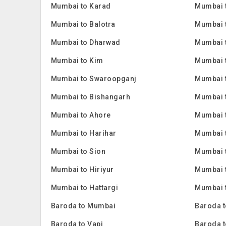
Mumbai to Karad
Mumbai 
Mumbai to Balotra
Mumbai 
Mumbai to Dharwad
Mumbai 
Mumbai to Kim
Mumbai 
Mumbai to Swaroopganj
Mumbai t
Mumbai to Bishangarh
Mumbai 
Mumbai to Ahore
Mumbai 
Mumbai to Harihar
Mumbai 
Mumbai to Sion
Mumbai 
Mumbai to Hiriyur
Mumbai t
Mumbai to Hattargi
Mumbai t
Baroda to Mumbai
Baroda t
Baroda to Vapi
Baroda t