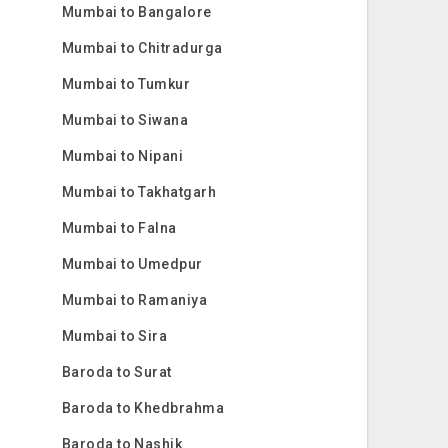
Mumbai to Bangalore
Mumbai to Chitradurga
Mumbai to Tumkur
Mumbai to Siwana
Mumbai to Nipani
Mumbai to Takhatgarh
Mumbai to Falna
Mumbai to Umedpur
Mumbai to Ramaniya
Mumbai to Sira
Baroda to Surat
Baroda to Khedbrahma
Baroda to Nashik