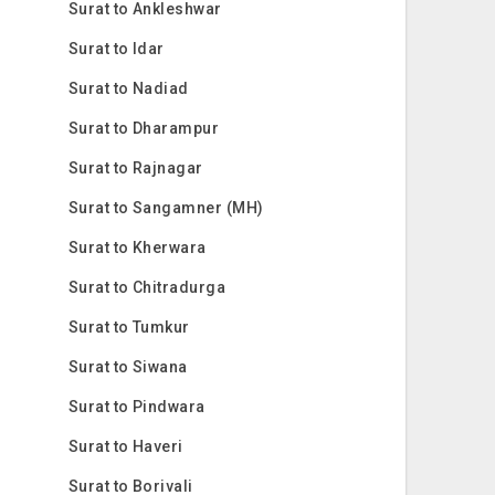
Surat to Ankleshwar
Surat to Idar
Surat to Nadiad
Surat to Dharampur
Surat to Rajnagar
Surat to Sangamner (MH)
Surat to Kherwara
Surat to Chitradurga
Surat to Tumkur
Surat to Siwana
Surat to Pindwara
Surat to Haveri
Surat to Borivali