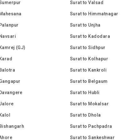
 Sumerpur
Surat to Valsad
 Mahesana
Surat to Himmatnagar
 Palanpur
Surat to Unjha
 Navsari
Surat to Kadodara
 Kamrej (GJ)
Surat to Sidhpur
 Karad
Surat to Kolhapur
 Balotra
Surat to Kankroli
 Gangapur
Surat to Belgaum
 Davangere
Surat to Hubli
 Jalore
Surat to Mokalsar
Kalol
Surat to Dhola
 Bishangarh
Surat to Pachpadra
 Ahore
Surat to Sankeshwar