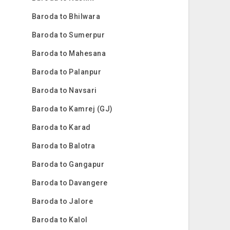
Baroda to Bhilwara
Baroda to Sumerpur
Baroda to Mahesana
Baroda to Palanpur
Baroda to Navsari
Baroda to Kamrej (GJ)
Baroda to Karad
Baroda to Balotra
Baroda to Gangapur
Baroda to Davangere
Baroda to Jalore
Baroda to Kalol