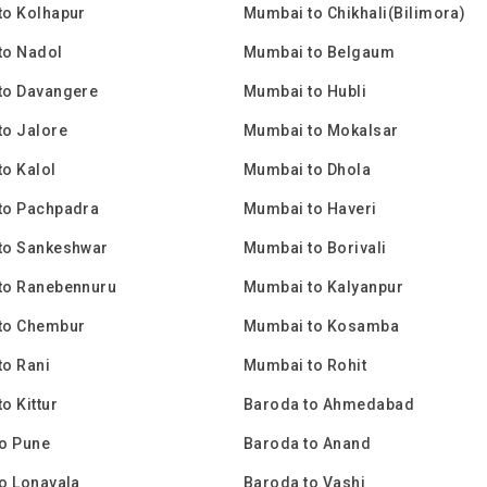
to Kolhapur
Mumbai to Chikhali(Bilimora)
to Nadol
Mumbai to Belgaum
to Davangere
Mumbai to Hubli
to Jalore
Mumbai to Mokalsar
o Kalol
Mumbai to Dhola
to Pachpadra
Mumbai to Haveri
to Sankeshwar
Mumbai to Borivali
to Ranebennuru
Mumbai to Kalyanpur
to Chembur
Mumbai to Kosamba
o Rani
Mumbai to Rohit
o Kittur
Baroda to Ahmedabad
o Pune
Baroda to Anand
o Lonavala
Baroda to Vashi