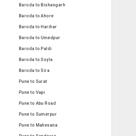
Baroda to Bishangarh
Baroda to Ahore
Baroda to Harihar
Baroda to Umedpur
Baroda to Paldi
Baroda to Soyla
Baroda to Sira
Pune to Surat
Pune to Vapi
Pune to Abu Road
Pune to Sumerpur
Pune to Mahesana