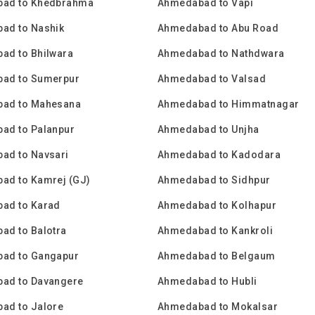
ad to Khedbrahma
Ahmedabad to Vapi
ad to Nashik
Ahmedabad to Abu Road
ad to Bhilwara
Ahmedabad to Nathdwara
ad to Sumerpur
Ahmedabad to Valsad
ad to Mahesana
Ahmedabad to Himmatnagar
ad to Palanpur
Ahmedabad to Unjha
ad to Navsari
Ahmedabad to Kadodara
ad to Kamrej (GJ)
Ahmedabad to Sidhpur
ad to Karad
Ahmedabad to Kolhapur
ad to Balotra
Ahmedabad to Kankroli
ad to Gangapur
Ahmedabad to Belgaum
ad to Davangere
Ahmedabad to Hubli
ad to Jalore
Ahmedabad to Mokalsar