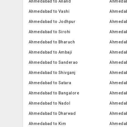
Ahmedabad to Anand
Ahmedab
Ahmedabad to Vashi
Ahmedab
Ahmedabad to Jodhpur
Ahmedab
Ahmedabad to Sirohi
Ahmedab
Ahmedabad to Bharuch
Ahmedab
Ahmedabad to Ambaji
Ahmedab
Ahmedabad to Sanderao
Ahmedab
Ahmedabad to Shivganj
Ahmedab
Ahmedabad to Satara
Ahmedab
Ahmedabad to Bangalore
Ahmedab
Ahmedabad to Nadol
Ahmedab
Ahmedabad to Dharwad
Ahmedab
Ahmedabad to Kim
Ahmedab