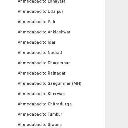
Ahmedabad to Lonavala
Ahmedabad to Udaipur
Ahmedabad to Pali
Ahmedabad to Ankleshwar
Ahmedabad to Idar
Ahmedabad to Nadiad
Ahmedabad to Dharampur
Ahmedabad to Rajnagar
Ahmedabad to Sangamner (MH)
Ahmedabad to Kherwara
Ahmedabad to Chitradurga
Ahmedabad to Tumkur
Ahmedabad to Siwana