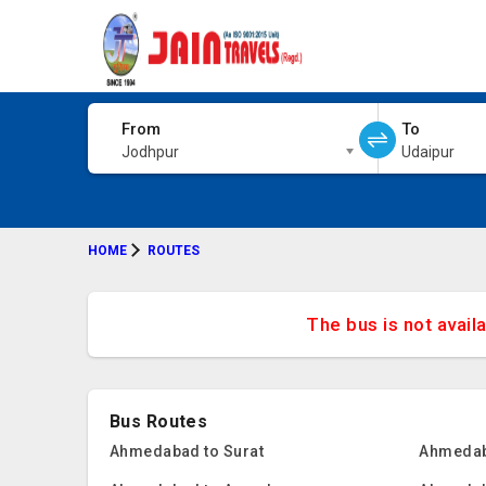
From
To
Jodhpur
Udaipur
HOME
ROUTES
The bus is not avail
Bus Routes
Ahmedabad to Surat
Ahmedab