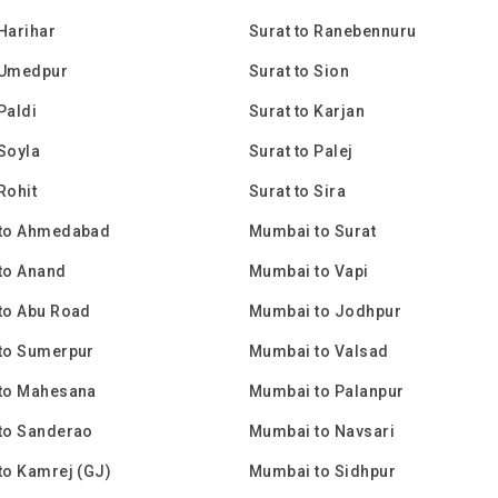
 Harihar
Surat to Ranebennuru
 Umedpur
Surat to Sion
Paldi
Surat to Karjan
 Soyla
Surat to Palej
Rohit
Surat to Sira
to Ahmedabad
Mumbai to Surat
to Anand
Mumbai to Vapi
to Abu Road
Mumbai to Jodhpur
to Sumerpur
Mumbai to Valsad
to Mahesana
Mumbai to Palanpur
to Sanderao
Mumbai to Navsari
to Kamrej (GJ)
Mumbai to Sidhpur