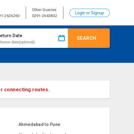
Other Queries
Login or Signup
91-2626260
0291-2643832
eturn Date
SEARCH
or connecting routes.
Ahmedabad to Pune