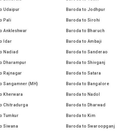
o Udaipur
Baroda to Jodhpur
o Pali
Baroda to Sirohi
o Ankleshwar
Baroda to Bharuch
o Idar
Baroda to Ambaji
to Nadiad
Baroda to Sanderao
to Dharampur
Baroda to Shivganj
o Rajnagar
Baroda to Satara
to Sangamner (MH)
Baroda to Bangalore
to Kherwara
Baroda to Nadol
o Chitradurga
Baroda to Dharwad
to Tumkur
Baroda to Kim
o Siwana
Baroda to Swaroopganj