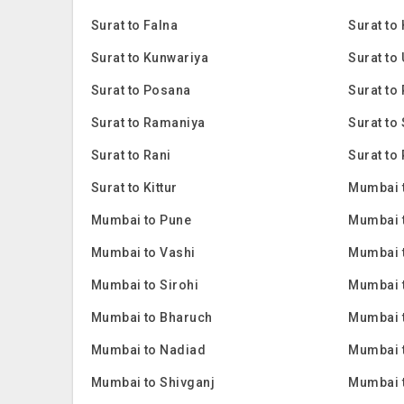
Surat to Falna
Surat to
Surat to Kunwariya
Surat to
Surat to Posana
Surat to 
Surat to Ramaniya
Surat to
Surat to Rani
Surat to 
Surat to Kittur
Mumbai 
Mumbai to Pune
Mumbai 
Mumbai to Vashi
Mumbai 
Mumbai to Sirohi
Mumbai 
Mumbai to Bharuch
Mumbai 
Mumbai to Nadiad
Mumbai 
Mumbai to Shivganj
Mumbai 