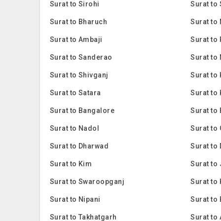
Surat to Sirohi
Surat to
Surat to Bharuch
Surat to
Surat to Ambaji
Surat to
Surat to Sanderao
Surat to
Surat to Shivganj
Surat to
Surat to Satara
Surat to
Surat to Bangalore
Surat to
Surat to Nadol
Surat to
Surat to Dharwad
Surat to
Surat to Kim
Surat to
Surat to Swaroopganj
Surat to 
Surat to Nipani
Surat to
Surat to Takhatgarh
Surat to