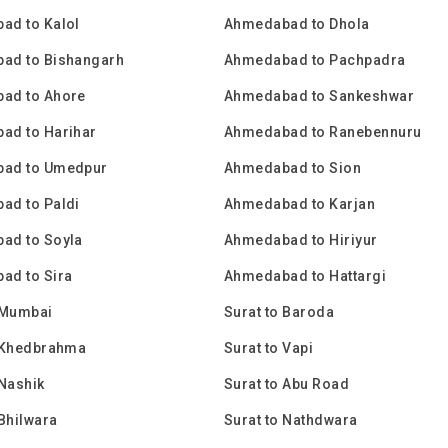
ad to Kalol
Ahmedabad to Dhola
ad to Bishangarh
Ahmedabad to Pachpadra
ad to Ahore
Ahmedabad to Sankeshwar
ad to Harihar
Ahmedabad to Ranebennuru
ad to Umedpur
Ahmedabad to Sion
ad to Paldi
Ahmedabad to Karjan
ad to Soyla
Ahmedabad to Hiriyur
ad to Sira
Ahmedabad to Hattargi
 Mumbai
Surat to Baroda
o Khedbrahma
Surat to Vapi
 Nashik
Surat to Abu Road
 Bhilwara
Surat to Nathdwara