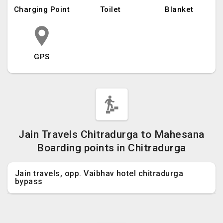
Charging Point
Toilet
Blanket
GPS
Jain Travels Chitradurga to Mahesana
Boarding points in Chitradurga
Jain travels, opp. Vaibhav hotel chitradurga
bypass