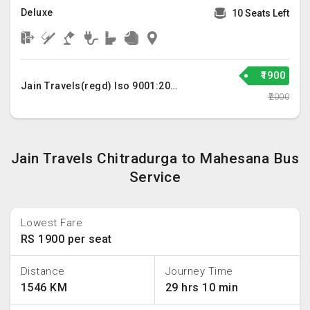
Deluxe
10 Seats Left
₹1900
Jain Travels(regd) Iso 9001:2015
₹2000
Jain Travels Chitradurga to Mahesana Bus
Service
Lowest Fare
RS 1900 per seat
Distance
Journey Time
1546 KM
29 hrs 10 min