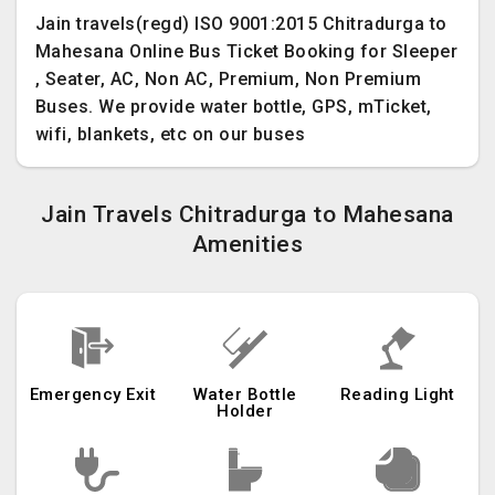
Jain travels(regd) ISO 9001:2015 Chitradurga to
Mahesana Online Bus Ticket Booking for Sleeper
, Seater, AC, Non AC, Premium, Non Premium
Buses. We provide water bottle, GPS, mTicket,
wifi, blankets, etc on our buses
Jain Travels Chitradurga to Mahesana
Amenities
Emergency Exit
Water Bottle
Reading Light
Holder