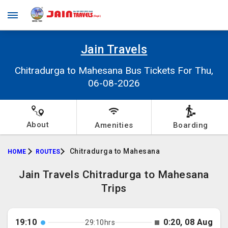
Jain Travels
Chitradurga to Mahesana Bus Tickets For Thu,
06-08-2026
About
Amenities
Boarding
Chitradurga to Mahesana
HOME
ROUTES
Jain Travels Chitradurga to Mahesana
Trips
19:10
0:20, 08 Aug
29:10hrs