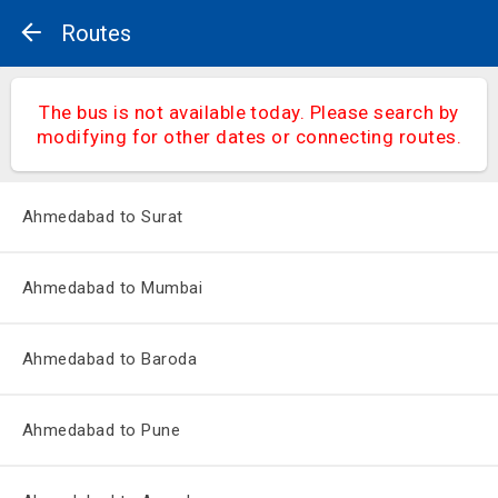
Routes
The bus is not available today. Please search by
modifying for other dates or connecting routes.
Ahmedabad to Surat
Ahmedabad to Mumbai
Ahmedabad to Baroda
Ahmedabad to Pune