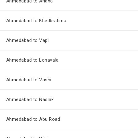
Ahmedabad to Anand
Ahmedabad to Khedbrahma
Ahmedabad to Vapi
Ahmedabad to Lonavala
Ahmedabad to Vashi
Ahmedabad to Nashik
Ahmedabad to Abu Road