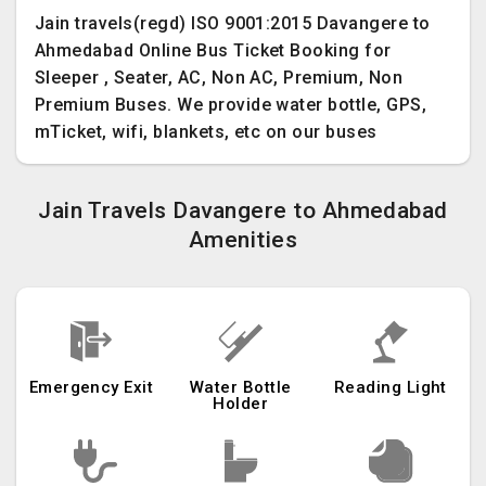
Jain travels(regd) ISO 9001:2015 Davangere to
Ahmedabad Online Bus Ticket Booking for
Sleeper , Seater, AC, Non AC, Premium, Non
Premium Buses. We provide water bottle, GPS,
mTicket, wifi, blankets, etc on our buses
Jain Travels Davangere to Ahmedabad
Amenities
Emergency Exit
Water Bottle
Reading Light
Holder