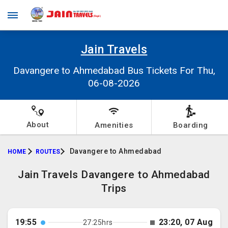
Jain Travels
Davangere to Ahmedabad Bus Tickets For Thu,
06-08-2026
About
Amenities
Boarding
Davangere to Ahmedabad
HOME
ROUTES
Jain Travels Davangere to Ahmedabad
Trips
19:55
23:20, 07 Aug
27:25hrs