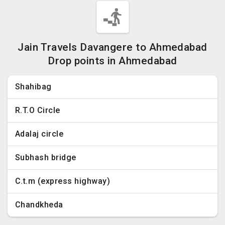
Jain Travels Davangere to Ahmedabad
Drop points in Ahmedabad
Shahibag
R.T.O Circle
Adalaj circle
Subhash bridge
C.t.m (express highway)
Chandkheda