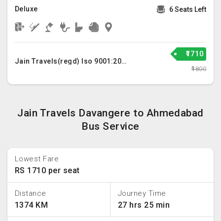
Deluxe
6 Seats Left
₹1710
Jain Travels(regd) Iso 9001:2015
₹1800
Jain Travels Davangere to Ahmedabad
Bus Service
Lowest Fare
RS 1710 per seat
Distance
Journey Time
1374 KM
27 hrs 25 min