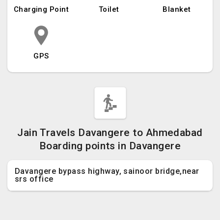
Charging Point
Toilet
Blanket
GPS
Jain Travels Davangere to Ahmedabad
Boarding points in Davangere
Davangere bypass highway, sainoor bridge,near
srs office