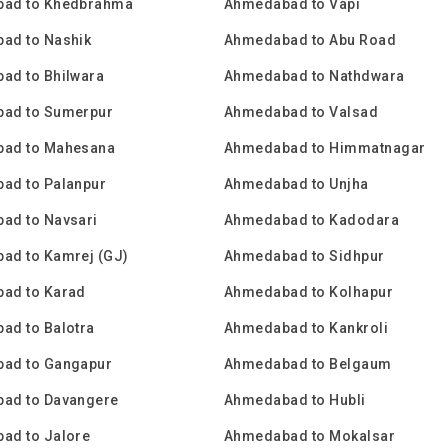
ad to Khedbrahma
Ahmedabad to Vapi
ad to Nashik
Ahmedabad to Abu Road
ad to Bhilwara
Ahmedabad to Nathdwara
ad to Sumerpur
Ahmedabad to Valsad
ad to Mahesana
Ahmedabad to Himmatnagar
ad to Palanpur
Ahmedabad to Unjha
ad to Navsari
Ahmedabad to Kadodara
ad to Kamrej (GJ)
Ahmedabad to Sidhpur
ad to Karad
Ahmedabad to Kolhapur
ad to Balotra
Ahmedabad to Kankroli
ad to Gangapur
Ahmedabad to Belgaum
ad to Davangere
Ahmedabad to Hubli
ad to Jalore
Ahmedabad to Mokalsar