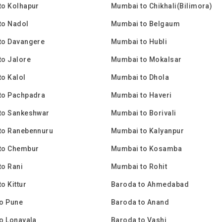
to Kolhapur
Mumbai to Chikhali(Bilimora)
to Nadol
Mumbai to Belgaum
to Davangere
Mumbai to Hubli
to Jalore
Mumbai to Mokalsar
o Kalol
Mumbai to Dhola
to Pachpadra
Mumbai to Haveri
to Sankeshwar
Mumbai to Borivali
to Ranebennuru
Mumbai to Kalyanpur
to Chembur
Mumbai to Kosamba
o Rani
Mumbai to Rohit
o Kittur
Baroda to Ahmedabad
o Pune
Baroda to Anand
o Lonavala
Baroda to Vashi