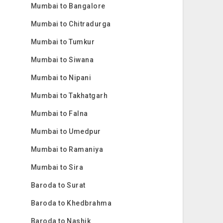
Mumbai to Bangalore
Mumbai to Chitradurga
Mumbai to Tumkur
Mumbai to Siwana
Mumbai to Nipani
Mumbai to Takhatgarh
Mumbai to Falna
Mumbai to Umedpur
Mumbai to Ramaniya
Mumbai to Sira
Baroda to Surat
Baroda to Khedbrahma
Baroda to Nashik