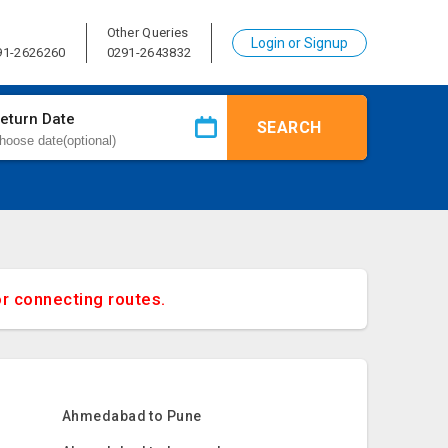
Other Queries
Login or Signup
91-2626260
0291-2643832
eturn Date
SEARCH
or connecting routes.
Ahmedabad to Pune