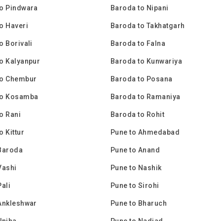
o Pindwara
Baroda to Nipani
o Haveri
Baroda to Takhatgarh
o Borivali
Baroda to Falna
o Kalyanpur
Baroda to Kunwariya
to Chembur
Baroda to Posana
to Kosamba
Baroda to Ramaniya
o Rani
Baroda to Rohit
o Kittur
Pune to Ahmedabad
Baroda
Pune to Anand
Vashi
Pune to Nashik
Pali
Pune to Sirohi
Ankleshwar
Pune to Bharuch