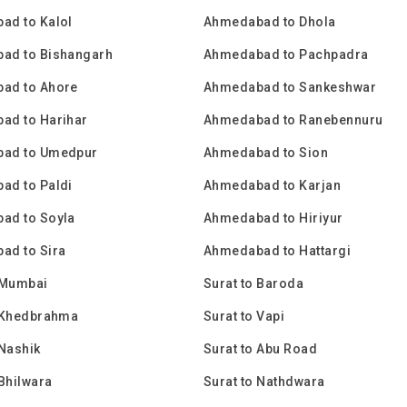
ad to Kalol
Ahmedabad to Dhola
ad to Bishangarh
Ahmedabad to Pachpadra
ad to Ahore
Ahmedabad to Sankeshwar
ad to Harihar
Ahmedabad to Ranebennuru
ad to Umedpur
Ahmedabad to Sion
ad to Paldi
Ahmedabad to Karjan
ad to Soyla
Ahmedabad to Hiriyur
ad to Sira
Ahmedabad to Hattargi
 Mumbai
Surat to Baroda
o Khedbrahma
Surat to Vapi
 Nashik
Surat to Abu Road
 Bhilwara
Surat to Nathdwara