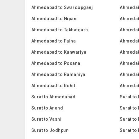
Ahmedabad to Swaroopganj
Ahmedab
Ahmedabad to Nipani
Ahmedab
Ahmedabad to Takhatgarh
Ahmedab
Ahmedabad to Falna
Ahmedab
Ahmedabad to Kunwariya
Ahmedab
Ahmedabad to Posana
Ahmedab
Ahmedabad to Ramaniya
Ahmedab
Ahmedabad to Rohit
Ahmedab
Surat to Ahmedabad
Surat to
Surat to Anand
Surat t
Surat to Vashi
Surat to
Surat to Jodhpur
Surat to