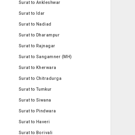
Surat to Ankleshwar
Surat to Idar
Surat to Nadiad
Surat to Dharampur
Surat to Rajnagar
Surat to Sangamner (MH)
Surat to Kherwara
Surat to Chitradurga
Surat to Tumkur
Surat to Siwana
Surat to Pindwara
Surat to Haveri
Surat to Borivali