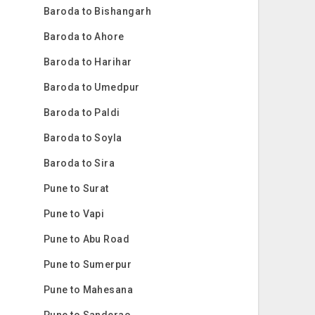
Baroda to Bishangarh
Baroda to Ahore
Baroda to Harihar
Baroda to Umedpur
Baroda to Paldi
Baroda to Soyla
Baroda to Sira
Pune to Surat
Pune to Vapi
Pune to Abu Road
Pune to Sumerpur
Pune to Mahesana