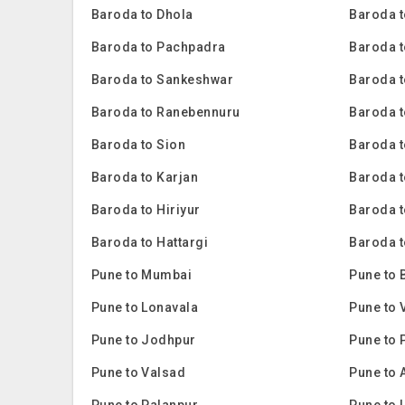
Baroda to Dhola
Baroda t
Baroda to Pachpadra
Baroda t
Baroda to Sankeshwar
Baroda t
Baroda to Ranebennuru
Baroda t
Baroda to Sion
Baroda 
Baroda to Karjan
Baroda 
Baroda to Hiriyur
Baroda t
Baroda to Hattargi
Baroda t
Pune to Mumbai
Pune to 
Pune to Lonavala
Pune to 
Pune to Jodhpur
Pune to 
Pune to Valsad
Pune to 