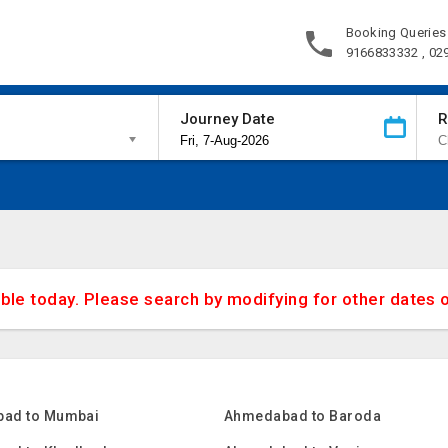
Booking Queries
9166833332 , 02
Journey Date
R
able today. Please search by modifying for other dates 
ad to Mumbai
Ahmedabad to Baroda