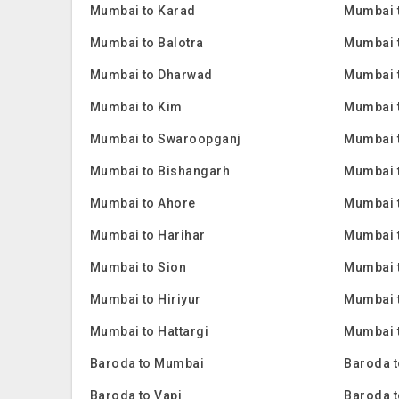
Mumbai to Karad
Mumbai 
Mumbai to Balotra
Mumbai 
Mumbai to Dharwad
Mumbai 
Mumbai to Kim
Mumbai 
Mumbai to Swaroopganj
Mumbai t
Mumbai to Bishangarh
Mumbai 
Mumbai to Ahore
Mumbai 
Mumbai to Harihar
Mumbai 
Mumbai to Sion
Mumbai 
Mumbai to Hiriyur
Mumbai t
Mumbai to Hattargi
Mumbai t
Baroda to Mumbai
Baroda t
Baroda to Vapi
Baroda t