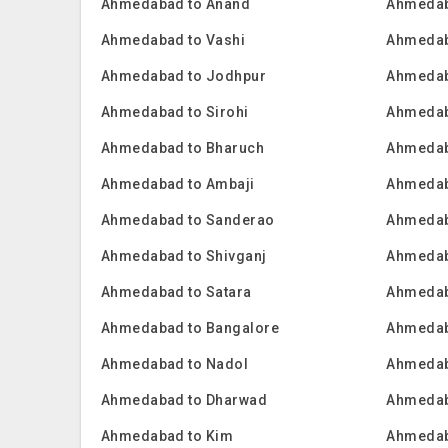
Ahmedabad to Anand
Ahmedab
Ahmedabad to Vashi
Ahmedab
Ahmedabad to Jodhpur
Ahmedab
Ahmedabad to Sirohi
Ahmedab
Ahmedabad to Bharuch
Ahmedab
Ahmedabad to Ambaji
Ahmedab
Ahmedabad to Sanderao
Ahmedab
Ahmedabad to Shivganj
Ahmedab
Ahmedabad to Satara
Ahmedab
Ahmedabad to Bangalore
Ahmedab
Ahmedabad to Nadol
Ahmedab
Ahmedabad to Dharwad
Ahmedab
Ahmedabad to Kim
Ahmedab