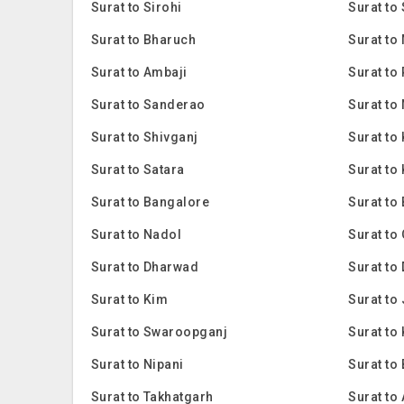
Surat to Sirohi
Surat to
Surat to Bharuch
Surat to
Surat to Ambaji
Surat to
Surat to Sanderao
Surat to
Surat to Shivganj
Surat to
Surat to Satara
Surat to
Surat to Bangalore
Surat to
Surat to Nadol
Surat to
Surat to Dharwad
Surat to
Surat to Kim
Surat to
Surat to Swaroopganj
Surat to 
Surat to Nipani
Surat to
Surat to Takhatgarh
Surat to