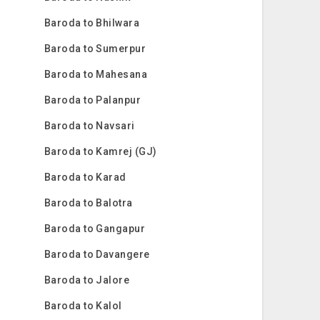
Baroda to Bhilwara
Baroda to Sumerpur
Baroda to Mahesana
Baroda to Palanpur
Baroda to Navsari
Baroda to Kamrej (GJ)
Baroda to Karad
Baroda to Balotra
Baroda to Gangapur
Baroda to Davangere
Baroda to Jalore
Baroda to Kalol