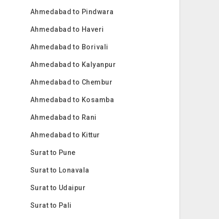
Ahmedabad to Pindwara
Ahmedabad to Haveri
Ahmedabad to Borivali
Ahmedabad to Kalyanpur
Ahmedabad to Chembur
Ahmedabad to Kosamba
Ahmedabad to Rani
Ahmedabad to Kittur
Surat to Pune
Surat to Lonavala
Surat to Udaipur
Surat to Pali