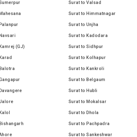
 Sumerpur
Surat to Valsad
 Mahesana
Surat to Himmatnagar
 Palanpur
Surat to Unjha
 Navsari
Surat to Kadodara
 Kamrej (GJ)
Surat to Sidhpur
 Karad
Surat to Kolhapur
 Balotra
Surat to Kankroli
 Gangapur
Surat to Belgaum
 Davangere
Surat to Hubli
 Jalore
Surat to Mokalsar
Kalol
Surat to Dhola
 Bishangarh
Surat to Pachpadra
 Ahore
Surat to Sankeshwar