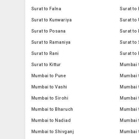
Surat to Falna
Surat to
Surat to Kunwariya
Surat to
Surat to Posana
Surat to 
Surat to Ramaniya
Surat to
Surat to Rani
Surat to 
Surat to Kittur
Mumbai 
Mumbai to Pune
Mumbai 
Mumbai to Vashi
Mumbai 
Mumbai to Sirohi
Mumbai 
Mumbai to Bharuch
Mumbai 
Mumbai to Nadiad
Mumbai 
Mumbai to Shivganj
Mumbai 