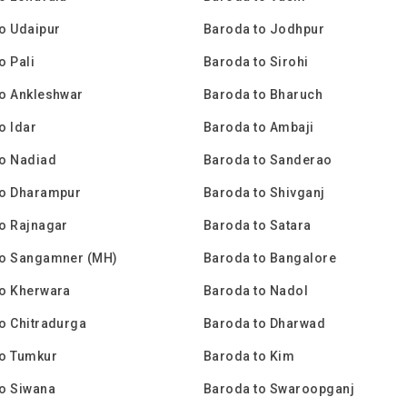
o Udaipur
Baroda to Jodhpur
o Pali
Baroda to Sirohi
o Ankleshwar
Baroda to Bharuch
o Idar
Baroda to Ambaji
to Nadiad
Baroda to Sanderao
to Dharampur
Baroda to Shivganj
o Rajnagar
Baroda to Satara
to Sangamner (MH)
Baroda to Bangalore
to Kherwara
Baroda to Nadol
o Chitradurga
Baroda to Dharwad
to Tumkur
Baroda to Kim
o Siwana
Baroda to Swaroopganj