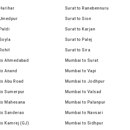
 Harihar
Surat to Ranebennuru
 Umedpur
Surat to Sion
Paldi
Surat to Karjan
 Soyla
Surat to Palej
Rohit
Surat to Sira
to Ahmedabad
Mumbai to Surat
to Anand
Mumbai to Vapi
to Abu Road
Mumbai to Jodhpur
to Sumerpur
Mumbai to Valsad
to Mahesana
Mumbai to Palanpur
to Sanderao
Mumbai to Navsari
to Kamrej (GJ)
Mumbai to Sidhpur