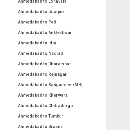
Ahmedabad to Lonavala
Ahmedabad to Udaipur
Ahmedabad to Pali
Ahmedabad to Ankleshwar
Ahmedabad to Idar
Ahmedabad to Nadiad
Ahmedabad to Dharampur
Ahmedabad to Rajnagar
Ahmedabad to Sangamner (MH)
Ahmedabad to Kherwara
Ahmedabad to Chitradurga
Ahmedabad to Tumkur
Ahmedabad to Siwana