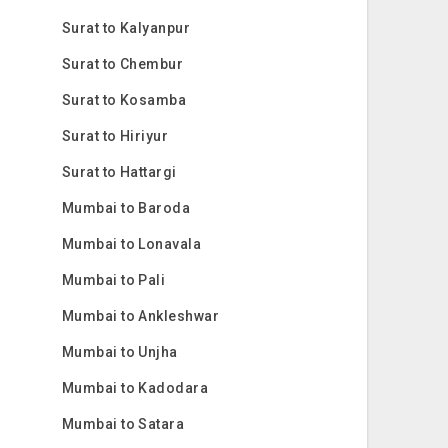
Surat to Kalyanpur
Surat to Chembur
Surat to Kosamba
Surat to Hiriyur
Surat to Hattargi
Mumbai to Baroda
Mumbai to Lonavala
Mumbai to Pali
Mumbai to Ankleshwar
Mumbai to Unjha
Mumbai to Kadodara
Mumbai to Satara