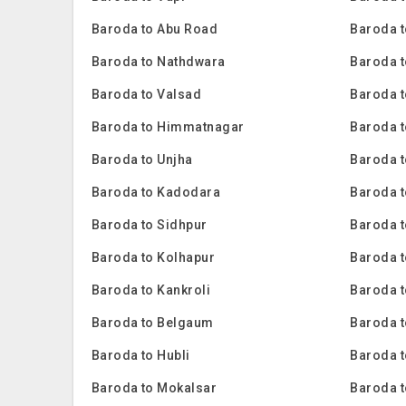
Baroda to Abu Road
Baroda t
Baroda to Nathdwara
Baroda t
Baroda to Valsad
Baroda t
Baroda to Himmatnagar
Baroda t
Baroda to Unjha
Baroda 
Baroda to Kadodara
Baroda 
Baroda to Sidhpur
Baroda t
Baroda to Kolhapur
Baroda 
Baroda to Kankroli
Baroda 
Baroda to Belgaum
Baroda t
Baroda to Hubli
Baroda 
Baroda to Mokalsar
Baroda t