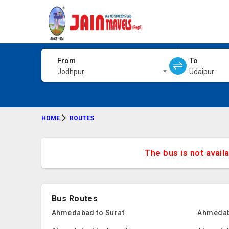
From
To
Jodhpur
Udaipur
HOME
ROUTES
The bus is not avail
Bus Routes
Ahmedabad to Surat
Ahmedab