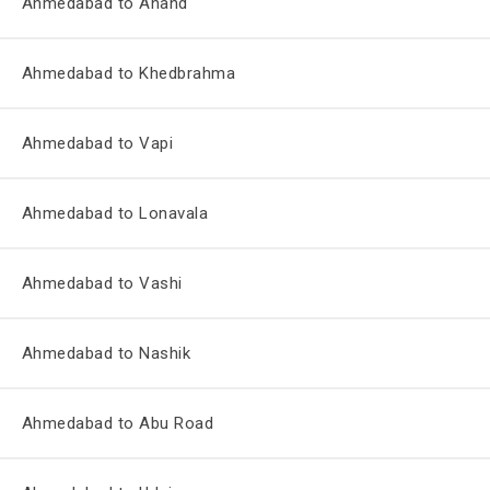
Ahmedabad to Anand
Ahmedabad to Khedbrahma
Ahmedabad to Vapi
Ahmedabad to Lonavala
Ahmedabad to Vashi
Ahmedabad to Nashik
Ahmedabad to Abu Road