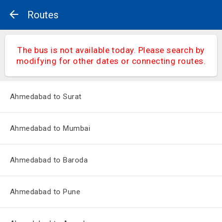
Routes
The bus is not available today. Please search by
modifying for other dates or connecting routes.
Ahmedabad to Surat
Ahmedabad to Mumbai
Ahmedabad to Baroda
Ahmedabad to Pune