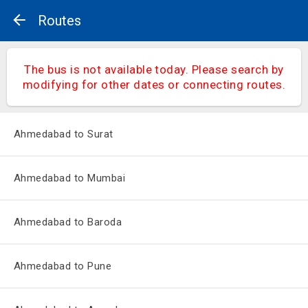
Routes
The bus is not available today. Please search by
modifying for other dates or connecting routes.
Ahmedabad to Surat
Ahmedabad to Mumbai
Ahmedabad to Baroda
Ahmedabad to Pune