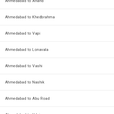
Ahmedabad to Anand
Ahmedabad to Khedbrahma
Ahmedabad to Vapi
Ahmedabad to Lonavala
Ahmedabad to Vashi
Ahmedabad to Nashik
Ahmedabad to Abu Road