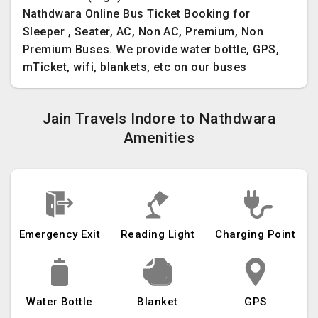
Nathdwara Online Bus Ticket Booking for
Sleeper , Seater, AC, Non AC, Premium, Non
Premium Buses. We provide water bottle, GPS,
mTicket, wifi, blankets, etc on our buses
Jain Travels Indore to Nathdwara
Amenities
Emergency Exit
Reading Light
Charging Point
Water Bottle
Blanket
GPS