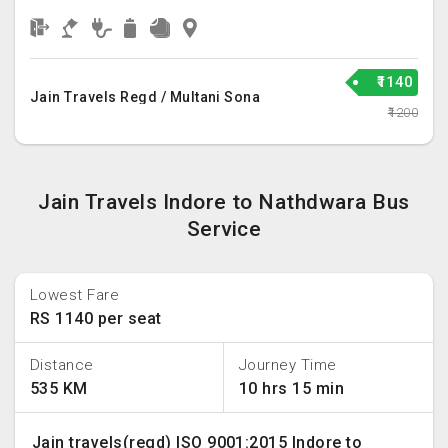
₹1140
Jain Travels Regd / Multani Sona
₹1200
Jain Travels Indore to Nathdwara Bus
Service
Lowest Fare
RS 1140 per seat
Distance
Journey Time
535 KM
10 hrs 15 min
Jain travels(regd) ISO 9001:2015 Indore to