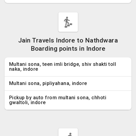
Jain Travels Indore to Nathdwara
Boarding points in Indore
Multani sona, teen imli bridge, shiv shakti toll
naka, indore
Multani sona, pipliyahana, indore
Pickup by auto from multani sona, chhoti
gwaltoli, indore