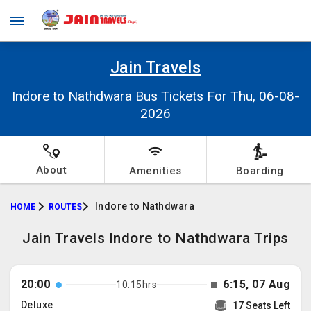
Jain Travels
Indore to Nathdwara Bus Tickets For Thu, 06-08-
2026
About
Amenities
Boarding
Indore to Nathdwara
HOME
ROUTES
Jain Travels Indore to Nathdwara Trips
20:00
6:15, 07 Aug
10:15hrs
Deluxe
17 Seats Left