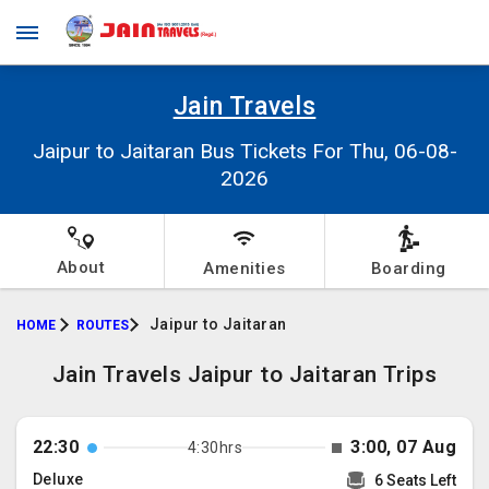
Jain Travels
Jaipur to Jaitaran Bus Tickets For Thu, 06-08-
2026
About
Amenities
Boarding
Jaipur to Jaitaran
HOME
ROUTES
Jain Travels Jaipur to Jaitaran Trips
22:30
3:00, 07 Aug
4:30hrs
Deluxe
6 Seats Left