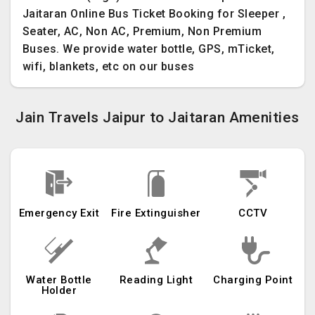
Jaitaran Online Bus Ticket Booking for Sleeper ,
Seater, AC, Non AC, Premium, Non Premium
Buses. We provide water bottle, GPS, mTicket,
wifi, blankets, etc on our buses
Jain Travels Jaipur to Jaitaran Amenities
Emergency Exit
Fire Extinguisher
CCTV
Water Bottle
Reading Light
Charging Point
Holder