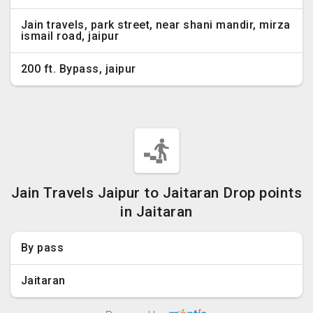
Jain travels, park street, near shani mandir, mirza
ismail road, jaipur
200 ft. Bypass, jaipur
Jain Travels Jaipur to Jaitaran Drop points
in Jaitaran
By pass
Jaitaran