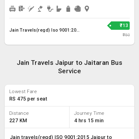
₹713
Jain Travels(regd) Iso 9001:2015
₹750
Jain Travels Jaipur to Jaitaran Bus
Service
Lowest Fare
RS 475 per seat
Distance
Journey Time
227 KM
4 hrs 15 min
Jain travels(regd) ISO 9001:2015 Jaipur to