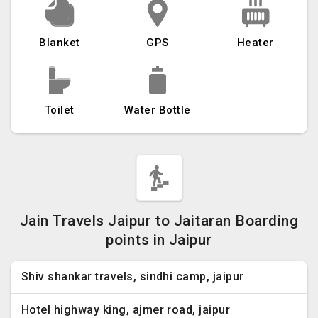
Blanket
GPS
Heater
Toilet
Water Bottle
Jain Travels Jaipur to Jaitaran Boarding
points in Jaipur
Shiv shankar travels, sindhi camp, jaipur
Hotel highway king, ajmer road, jaipur