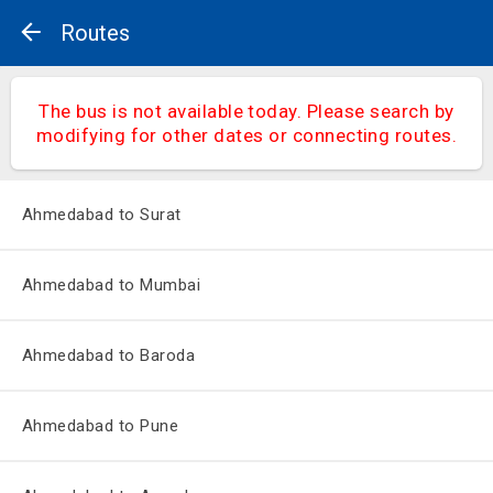
Routes
The bus is not available today. Please search by
modifying for other dates or connecting routes.
Ahmedabad to Surat
Ahmedabad to Mumbai
Ahmedabad to Baroda
Ahmedabad to Pune