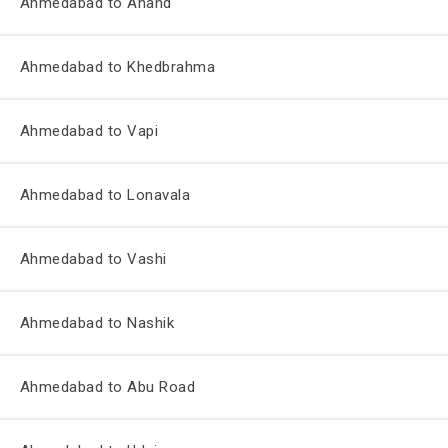
Ahmedabad to Anand
Ahmedabad to Khedbrahma
Ahmedabad to Vapi
Ahmedabad to Lonavala
Ahmedabad to Vashi
Ahmedabad to Nashik
Ahmedabad to Abu Road