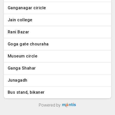
Ganganagar ciricle
Jain college
Rani Bazar
Goga gate chouraha
Museum circle
Ganga Shahar
Junagadh
Bus stand, bikaner
Powered by