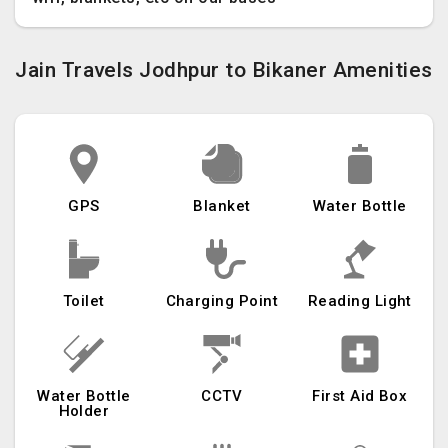
Jain Travels Jodhpur to Bikaner Amenities
GPS
Blanket
Water Bottle
Toilet
Charging Point
Reading Light
Water Bottle
CCTV
First Aid Box
Holder