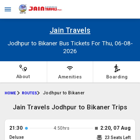
Jain Travels
Jodhpur to Bikaner Bus Tickets For Thu, 06-08-
2026
About
Amenities
Boarding
Jodhpur to Bikaner
HOME
ROUTES
Jain Travels Jodhpur to Bikaner Trips
21:30
2:20, 07 Aug
4:50hrs
Deluxe
23 Seats Left