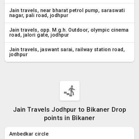
Jain travels, near bharat petrol pump, saraswati
nagar, pali road, jodhpur
Jain travels, opp. M.g.h. Outdoor, olympic cinema
road, jalori gate, jodhpur
Jain travels, jaswant sarai, railway station road,
jodhpur
Jain Travels Jodhpur to Bikaner Drop
points in Bikaner
Ambedkar circle