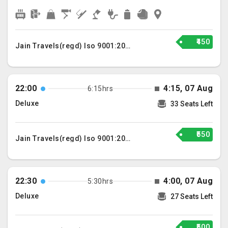
₹450
Jain Travels(regd) Iso 9001:2015
22:00
4:15, 07 Aug
6:15hrs
Deluxe
33 Seats Left
₹550
Jain Travels(regd) Iso 9001:2015
22:30
4:00, 07 Aug
5:30hrs
Deluxe
27 Seats Left
₹500