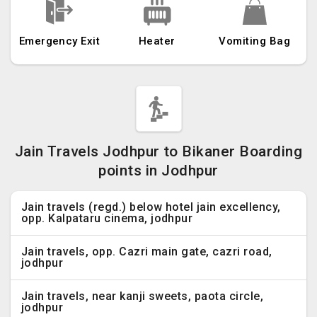
Emergency Exit
Heater
Vomiting Bag
Jain Travels Jodhpur to Bikaner Boarding
points in Jodhpur
Jain travels (regd.) below hotel jain excellency,
opp. Kalpataru cinema, jodhpur
Jain travels, opp. Cazri main gate, cazri road,
jodhpur
Jain travels, near kanji sweets, paota circle,
jodhpur