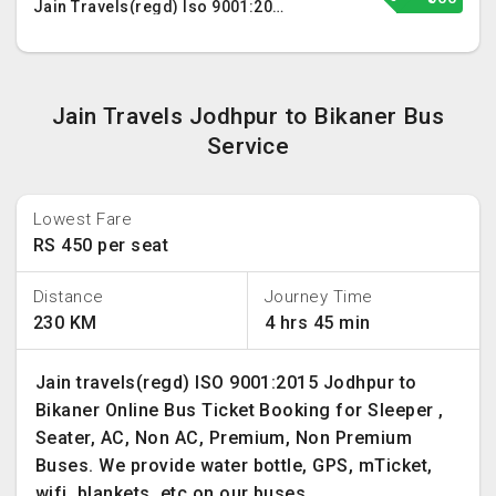
Jain Travels(regd) Iso 9001:2015
Jain Travels Jodhpur to Bikaner Bus
Service
Lowest Fare
RS 450 per seat
Distance
Journey Time
230 KM
4 hrs 45 min
Jain travels(regd) ISO 9001:2015 Jodhpur to
Bikaner Online Bus Ticket Booking for Sleeper ,
Seater, AC, Non AC, Premium, Non Premium
Buses. We provide water bottle, GPS, mTicket,
wifi, blankets, etc on our buses