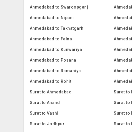
Ahmedabad to Swaroopganj
Ahmedab
Ahmedabad to Nipani
Ahmedab
Ahmedabad to Takhatgarh
Ahmedab
Ahmedabad to Falna
Ahmedab
Ahmedabad to Kunwariya
Ahmedab
Ahmedabad to Posana
Ahmedab
Ahmedabad to Ramaniya
Ahmedab
Ahmedabad to Rohit
Ahmedab
Surat to Ahmedabad
Surat to
Surat to Anand
Surat t
Surat to Vashi
Surat to
Surat to Jodhpur
Surat to