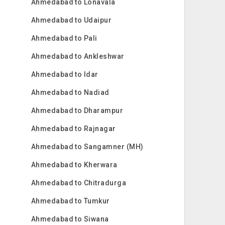
Ahmedabad to Lonavala
Ahmedabad to Udaipur
Ahmedabad to Pali
Ahmedabad to Ankleshwar
Ahmedabad to Idar
Ahmedabad to Nadiad
Ahmedabad to Dharampur
Ahmedabad to Rajnagar
Ahmedabad to Sangamner (MH)
Ahmedabad to Kherwara
Ahmedabad to Chitradurga
Ahmedabad to Tumkur
Ahmedabad to Siwana