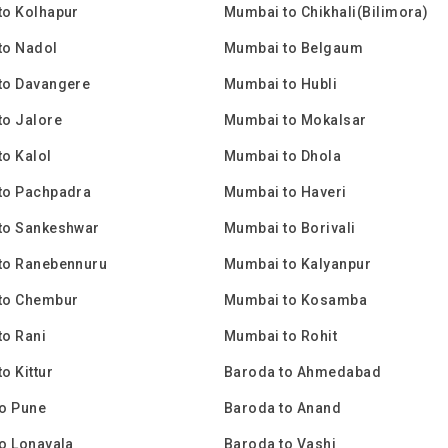
to Kolhapur
Mumbai to Chikhali(Bilimora)
to Nadol
Mumbai to Belgaum
to Davangere
Mumbai to Hubli
to Jalore
Mumbai to Mokalsar
o Kalol
Mumbai to Dhola
to Pachpadra
Mumbai to Haveri
to Sankeshwar
Mumbai to Borivali
to Ranebennuru
Mumbai to Kalyanpur
to Chembur
Mumbai to Kosamba
o Rani
Mumbai to Rohit
o Kittur
Baroda to Ahmedabad
o Pune
Baroda to Anand
o Lonavala
Baroda to Vashi