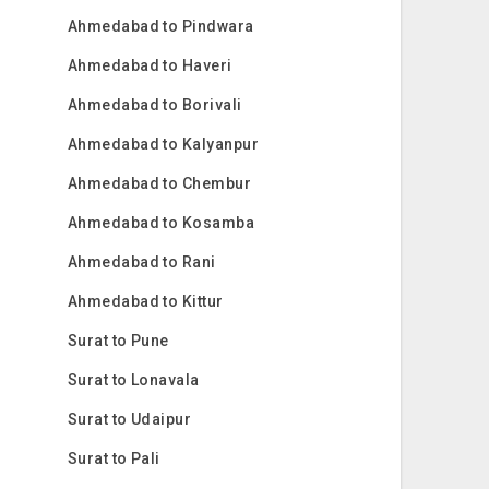
Ahmedabad to Pindwara
Ahmedabad to Haveri
Ahmedabad to Borivali
Ahmedabad to Kalyanpur
Ahmedabad to Chembur
Ahmedabad to Kosamba
Ahmedabad to Rani
Ahmedabad to Kittur
Surat to Pune
Surat to Lonavala
Surat to Udaipur
Surat to Pali