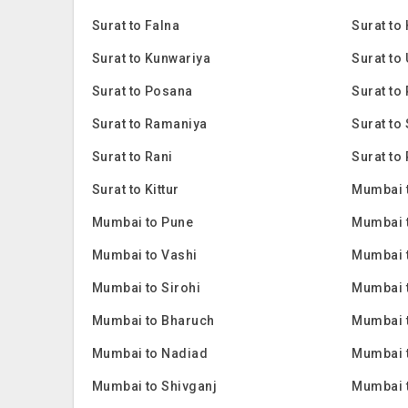
Surat to Falna
Surat to
Surat to Kunwariya
Surat to
Surat to Posana
Surat to 
Surat to Ramaniya
Surat to
Surat to Rani
Surat to 
Surat to Kittur
Mumbai 
Mumbai to Pune
Mumbai 
Mumbai to Vashi
Mumbai 
Mumbai to Sirohi
Mumbai 
Mumbai to Bharuch
Mumbai 
Mumbai to Nadiad
Mumbai 
Mumbai to Shivganj
Mumbai 