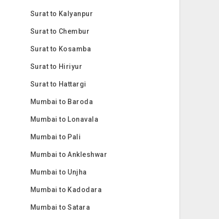
Surat to Kalyanpur
Surat to Chembur
Surat to Kosamba
Surat to Hiriyur
Surat to Hattargi
Mumbai to Baroda
Mumbai to Lonavala
Mumbai to Pali
Mumbai to Ankleshwar
Mumbai to Unjha
Mumbai to Kadodara
Mumbai to Satara