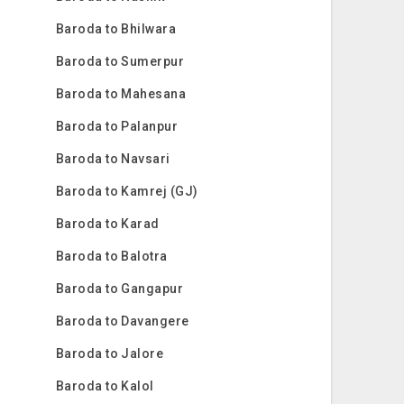
Baroda to Bhilwara
Baroda to Sumerpur
Baroda to Mahesana
Baroda to Palanpur
Baroda to Navsari
Baroda to Kamrej (GJ)
Baroda to Karad
Baroda to Balotra
Baroda to Gangapur
Baroda to Davangere
Baroda to Jalore
Baroda to Kalol