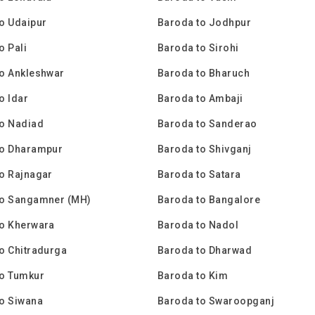
o Udaipur
Baroda to Jodhpur
o Pali
Baroda to Sirohi
o Ankleshwar
Baroda to Bharuch
o Idar
Baroda to Ambaji
to Nadiad
Baroda to Sanderao
to Dharampur
Baroda to Shivganj
o Rajnagar
Baroda to Satara
to Sangamner (MH)
Baroda to Bangalore
to Kherwara
Baroda to Nadol
o Chitradurga
Baroda to Dharwad
to Tumkur
Baroda to Kim
o Siwana
Baroda to Swaroopganj