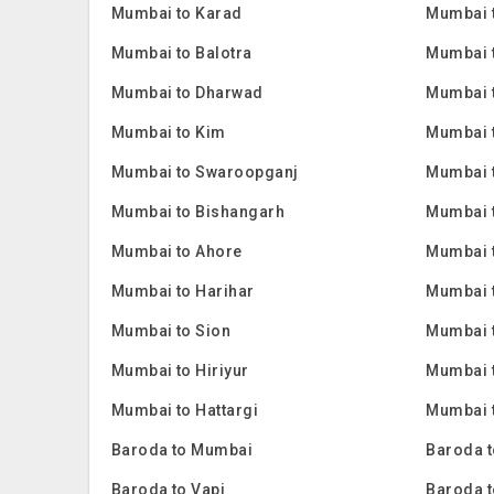
Mumbai to Karad
Mumbai 
Mumbai to Balotra
Mumbai 
Mumbai to Dharwad
Mumbai 
Mumbai to Kim
Mumbai 
Mumbai to Swaroopganj
Mumbai t
Mumbai to Bishangarh
Mumbai 
Mumbai to Ahore
Mumbai 
Mumbai to Harihar
Mumbai 
Mumbai to Sion
Mumbai 
Mumbai to Hiriyur
Mumbai t
Mumbai to Hattargi
Mumbai t
Baroda to Mumbai
Baroda t
Baroda to Vapi
Baroda t