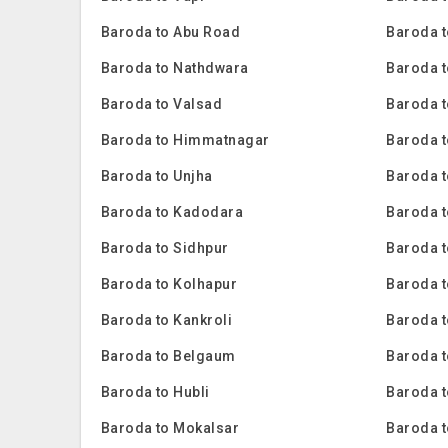
Baroda to Abu Road
Baroda t
Baroda to Nathdwara
Baroda t
Baroda to Valsad
Baroda t
Baroda to Himmatnagar
Baroda t
Baroda to Unjha
Baroda 
Baroda to Kadodara
Baroda 
Baroda to Sidhpur
Baroda t
Baroda to Kolhapur
Baroda 
Baroda to Kankroli
Baroda 
Baroda to Belgaum
Baroda t
Baroda to Hubli
Baroda 
Baroda to Mokalsar
Baroda t