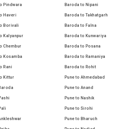
o Pindwara
Baroda to Nipani
o Haveri
Baroda to Takhatgarh
o Borivali
Baroda to Falna
o Kalyanpur
Baroda to Kunwariya
to Chembur
Baroda to Posana
to Kosamba
Baroda to Ramaniya
o Rani
Baroda to Rohit
o Kittur
Pune to Ahmedabad
Baroda
Pune to Anand
Vashi
Pune to Nashik
Pali
Pune to Sirohi
Ankleshwar
Pune to Bharuch