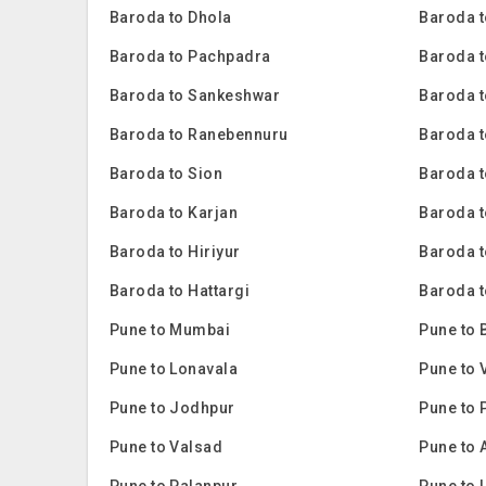
Baroda to Dhola
Baroda t
Baroda to Pachpadra
Baroda t
Baroda to Sankeshwar
Baroda t
Baroda to Ranebennuru
Baroda t
Baroda to Sion
Baroda 
Baroda to Karjan
Baroda 
Baroda to Hiriyur
Baroda t
Baroda to Hattargi
Baroda t
Pune to Mumbai
Pune to 
Pune to Lonavala
Pune to 
Pune to Jodhpur
Pune to 
Pune to Valsad
Pune to 