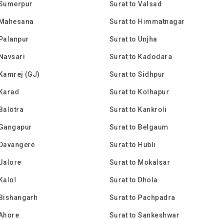
 Sumerpur
Surat to Valsad
 Mahesana
Surat to Himmatnagar
 Palanpur
Surat to Unjha
 Navsari
Surat to Kadodara
 Kamrej (GJ)
Surat to Sidhpur
 Karad
Surat to Kolhapur
 Balotra
Surat to Kankroli
 Gangapur
Surat to Belgaum
 Davangere
Surat to Hubli
 Jalore
Surat to Mokalsar
Kalol
Surat to Dhola
 Bishangarh
Surat to Pachpadra
 Ahore
Surat to Sankeshwar