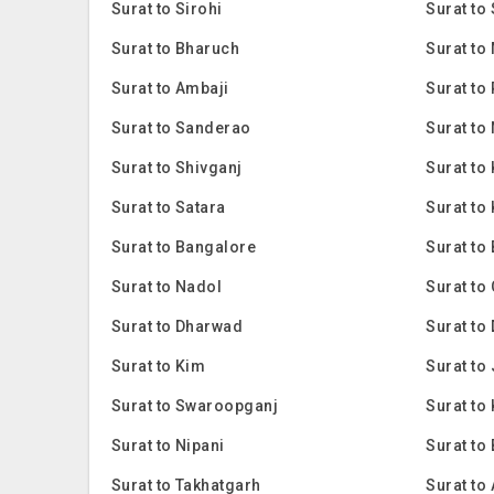
Surat to Sirohi
Surat to
Surat to Bharuch
Surat to
Surat to Ambaji
Surat to
Surat to Sanderao
Surat to
Surat to Shivganj
Surat to
Surat to Satara
Surat to
Surat to Bangalore
Surat to
Surat to Nadol
Surat to
Surat to Dharwad
Surat to
Surat to Kim
Surat to
Surat to Swaroopganj
Surat to 
Surat to Nipani
Surat to
Surat to Takhatgarh
Surat to