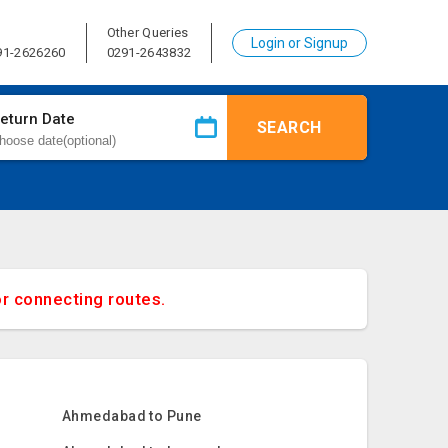
Other Queries
Login or Signup
91-2626260
0291-2643832
eturn Date
SEARCH
or connecting routes.
Ahmedabad to Pune