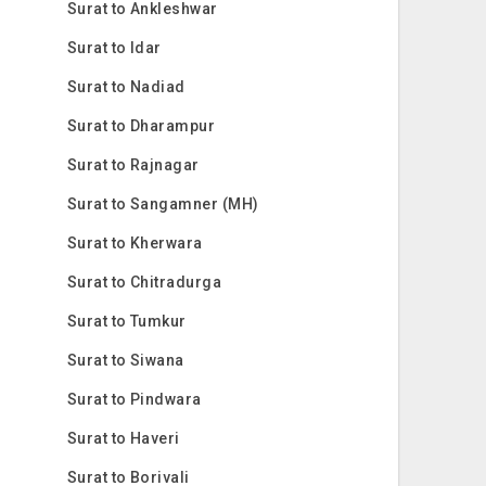
Surat to Ankleshwar
Surat to Idar
Surat to Nadiad
Surat to Dharampur
Surat to Rajnagar
Surat to Sangamner (MH)
Surat to Kherwara
Surat to Chitradurga
Surat to Tumkur
Surat to Siwana
Surat to Pindwara
Surat to Haveri
Surat to Borivali