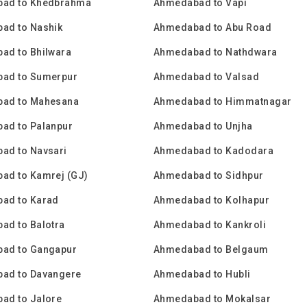
ad to Khedbrahma
Ahmedabad to Vapi
ad to Nashik
Ahmedabad to Abu Road
ad to Bhilwara
Ahmedabad to Nathdwara
ad to Sumerpur
Ahmedabad to Valsad
ad to Mahesana
Ahmedabad to Himmatnagar
ad to Palanpur
Ahmedabad to Unjha
ad to Navsari
Ahmedabad to Kadodara
ad to Kamrej (GJ)
Ahmedabad to Sidhpur
ad to Karad
Ahmedabad to Kolhapur
ad to Balotra
Ahmedabad to Kankroli
ad to Gangapur
Ahmedabad to Belgaum
ad to Davangere
Ahmedabad to Hubli
ad to Jalore
Ahmedabad to Mokalsar