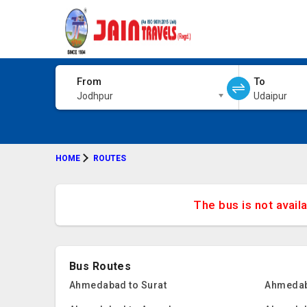
From
To
Jodhpur
Udaipur
HOME
ROUTES
The bus is not avail
Bus Routes
Ahmedabad to Surat
Ahmedab