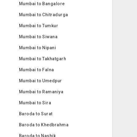
Mumbai to Bangalore
Mumbai to Chitradurga
Mumbai to Tumkur
Mumbai to Siwana
Mumbai to Nipani
Mumbai to Takhatgarh
Mumbai to Falna
Mumbai to Umedpur
Mumbai to Ramaniya
Mumbai to Sira
Baroda to Surat
Baroda to Khedbrahma
Baroda to Nashik