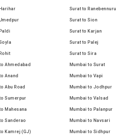
 Harihar
Surat to Ranebennuru
 Umedpur
Surat to Sion
Paldi
Surat to Karjan
 Soyla
Surat to Palej
Rohit
Surat to Sira
to Ahmedabad
Mumbai to Surat
to Anand
Mumbai to Vapi
to Abu Road
Mumbai to Jodhpur
to Sumerpur
Mumbai to Valsad
to Mahesana
Mumbai to Palanpur
to Sanderao
Mumbai to Navsari
to Kamrej (GJ)
Mumbai to Sidhpur