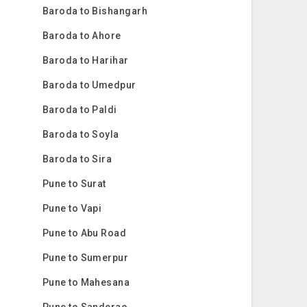
Baroda to Bishangarh
Baroda to Ahore
Baroda to Harihar
Baroda to Umedpur
Baroda to Paldi
Baroda to Soyla
Baroda to Sira
Pune to Surat
Pune to Vapi
Pune to Abu Road
Pune to Sumerpur
Pune to Mahesana