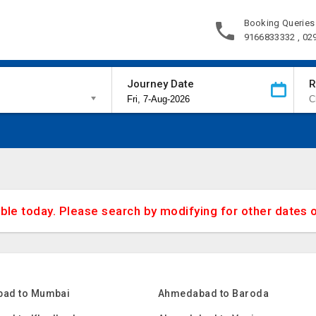
Booking Queries
9166833332 , 02
Journey Date
R
able today. Please search by modifying for other dates 
ad to Mumbai
Ahmedabad to Baroda