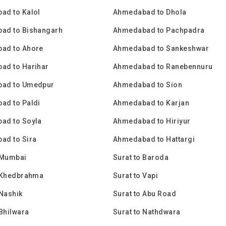
ad to Kalol
Ahmedabad to Dhola
ad to Bishangarh
Ahmedabad to Pachpadra
ad to Ahore
Ahmedabad to Sankeshwar
ad to Harihar
Ahmedabad to Ranebennuru
ad to Umedpur
Ahmedabad to Sion
ad to Paldi
Ahmedabad to Karjan
ad to Soyla
Ahmedabad to Hiriyur
ad to Sira
Ahmedabad to Hattargi
 Mumbai
Surat to Baroda
o Khedbrahma
Surat to Vapi
 Nashik
Surat to Abu Road
 Bhilwara
Surat to Nathdwara