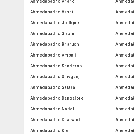
Ahmedabad to Anand
Ahmedab
Ahmedabad to Vashi
Ahmedab
Ahmedabad to Jodhpur
Ahmedab
Ahmedabad to Sirohi
Ahmedab
Ahmedabad to Bharuch
Ahmedab
Ahmedabad to Ambaji
Ahmedab
Ahmedabad to Sanderao
Ahmedab
Ahmedabad to Shivganj
Ahmedab
Ahmedabad to Satara
Ahmedab
Ahmedabad to Bangalore
Ahmedab
Ahmedabad to Nadol
Ahmedab
Ahmedabad to Dharwad
Ahmedab
Ahmedabad to Kim
Ahmedab