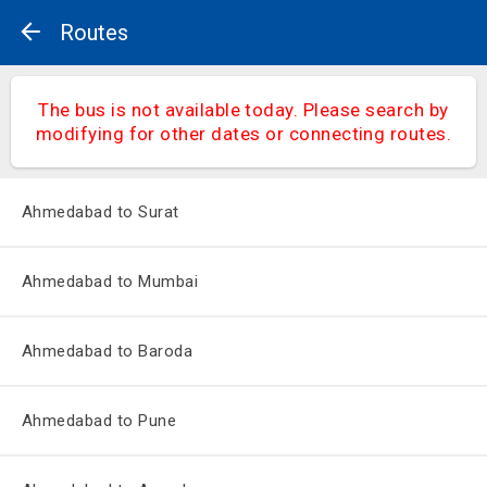
Routes
The bus is not available today. Please search by
modifying for other dates or connecting routes.
Ahmedabad to Surat
Ahmedabad to Mumbai
Ahmedabad to Baroda
Ahmedabad to Pune