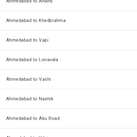
Ahmedabad to Anand
Ahmedabad to Khedbrahma
Ahmedabad to Vapi
Ahmedabad to Lonavala
Ahmedabad to Vashi
Ahmedabad to Nashik
Ahmedabad to Abu Road