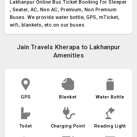
Lakhanpur Online Bus Ticket Booking for Sleeper
, Seater, AC, Non AC, Premium, Non Premium
Buses. We provide water bottle, GPS, mTicket,
wifi, blankets, etc on our buses
Jain Travels Kherapa to Lakhanpur
Amenities
GPS
Blanket
Water Bottle
Toilet
Charging Point
Reading Light