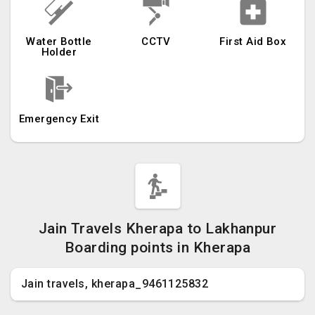
Water Bottle
CCTV
First Aid Box
Holder
Emergency Exit
Jain Travels Kherapa to Lakhanpur
Boarding points in Kherapa
Jain travels, kherapa_9461125832