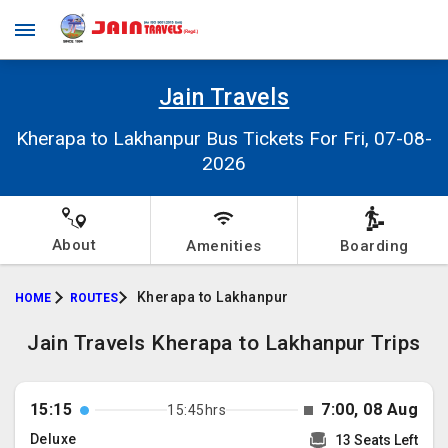
Jain Travels
Kherapa to Lakhanpur Bus Tickets For Fri, 07-08-
2026
About
Amenities
Boarding
Kherapa to Lakhanpur
HOME
ROUTES
Jain Travels Kherapa to Lakhanpur Trips
15:15
7:00, 08 Aug
15:45hrs
Deluxe
13 Seats Left