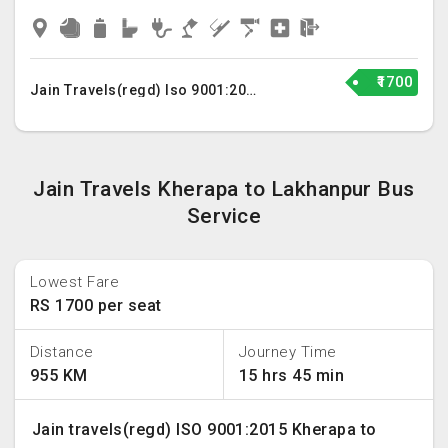
₹1700
Jain Travels(regd) Iso 9001:2015
Jain Travels Kherapa to Lakhanpur Bus
Service
Lowest Fare
RS 1700 per seat
Distance
Journey Time
955 KM
15 hrs 45 min
Jain travels(regd) ISO 9001:2015 Kherapa to