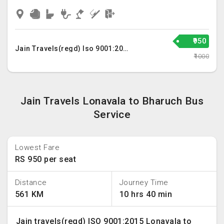
₹950
Jain Travels(regd) Iso 9001:2015
₹1000
Jain Travels Lonavala to Bharuch Bus
Service
Lowest Fare
RS 950 per seat
Distance
Journey Time
561 KM
10 hrs 40 min
Jain travels(regd) ISO 9001:2015 Lonavala to