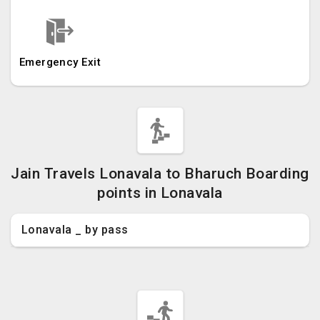
Emergency Exit
Jain Travels Lonavala to Bharuch Boarding
points in Lonavala
Lonavala _ by pass