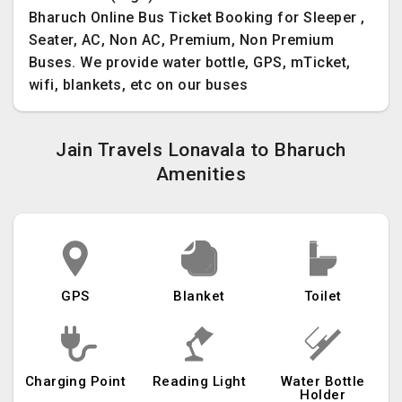
Bharuch Online Bus Ticket Booking for Sleeper ,
Seater, AC, Non AC, Premium, Non Premium
Buses. We provide water bottle, GPS, mTicket,
wifi, blankets, etc on our buses
Jain Travels Lonavala to Bharuch
Amenities
GPS
Blanket
Toilet
Charging Point
Reading Light
Water Bottle
Holder