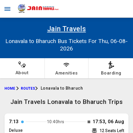
Jain Travels
Lonavala to Bharuch Bus Tickets For Thu, 06-08-
2026
About
Amenities
Boarding
Lonavala to Bharuch
HOME
ROUTES
Jain Travels Lonavala to Bharuch Trips
7:13
17:53, 06 Aug
10:40hrs
Deluxe
12 Seats Left