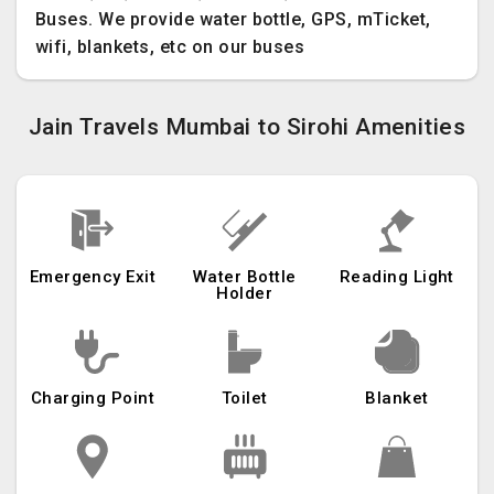
Buses. We provide water bottle, GPS, mTicket,
wifi, blankets, etc on our buses
Jain Travels Mumbai to Sirohi Amenities
Emergency Exit
Water Bottle
Reading Light
Holder
Charging Point
Toilet
Blanket