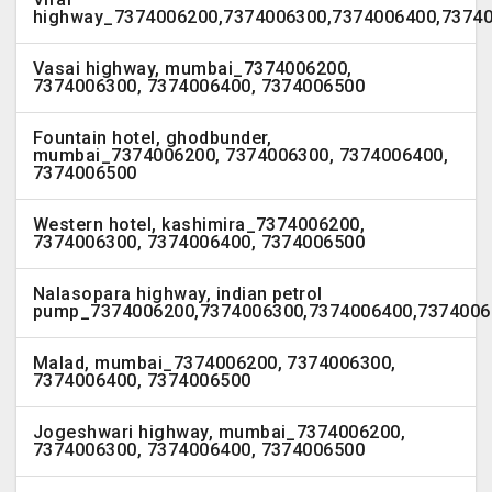
highway_7374006200,7374006300,7374006400,7374
Vasai highway, mumbai_7374006200,
7374006300, 7374006400, 7374006500
Fountain hotel, ghodbunder,
mumbai_7374006200, 7374006300, 7374006400,
7374006500
Western hotel, kashimira_7374006200,
7374006300, 7374006400, 7374006500
Nalasopara highway, indian petrol
pump_7374006200,7374006300,7374006400,7374006
Malad, mumbai_7374006200, 7374006300,
7374006400, 7374006500
Jogeshwari highway, mumbai_7374006200,
7374006300, 7374006400, 7374006500