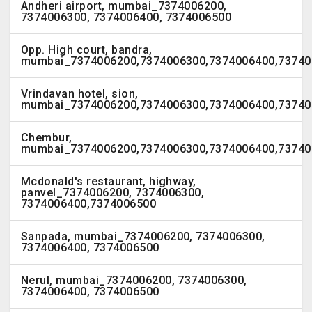
Andheri airport, mumbai_7374006200,
7374006300, 7374006400, 7374006500
Opp. High court, bandra,
mumbai_7374006200,7374006300,7374006400,73740
Vrindavan hotel, sion,
mumbai_7374006200,7374006300,7374006400,73740
Chembur,
mumbai_7374006200,7374006300,7374006400,73740
Mcdonald's restaurant, highway,
panvel_7374006200, 7374006300,
7374006400,7374006500
Sanpada, mumbai_7374006200, 7374006300,
7374006400, 7374006500
Nerul, mumbai_7374006200, 7374006300,
7374006400, 7374006500