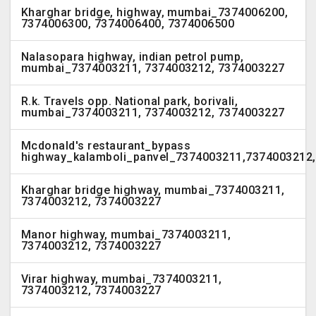
Kharghar bridge, highway, mumbai_7374006200,
7374006300, 7374006400, 7374006500
Nalasopara highway, indian petrol pump,
mumbai_7374003211, 7374003212, 7374003227
R.k. Travels opp. National park, borivali,
mumbai_7374003211, 7374003212, 7374003227
Mcdonald's restaurant_bypass
highway_kalamboli_panvel_7374003211,7374003212
Kharghar bridge highway, mumbai_7374003211,
7374003212, 7374003227
Manor highway, mumbai_7374003211,
7374003212, 7374003227
Virar highway, mumbai_7374003211,
7374003212, 7374003227