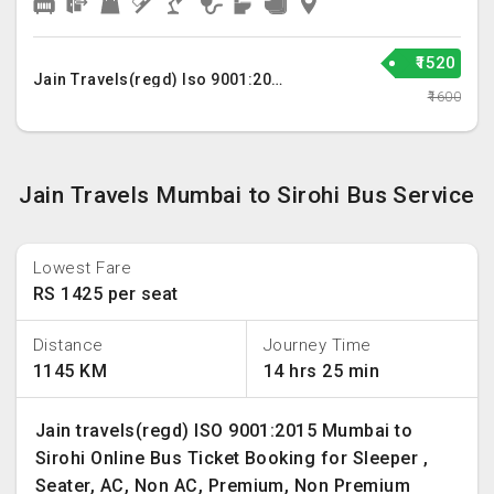
₹1520
Jain Travels(regd) Iso 9001:2015
₹1600
Jain Travels Mumbai to Sirohi Bus Service
Lowest Fare
RS 1425 per seat
Distance
Journey Time
1145 KM
14 hrs 25 min
Jain travels(regd) ISO 9001:2015 Mumbai to
Sirohi Online Bus Ticket Booking for Sleeper ,
Seater, AC, Non AC, Premium, Non Premium