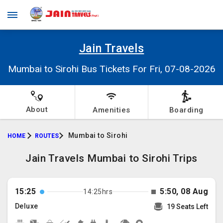
Jain Travels
Mumbai to Sirohi Bus Tickets For Fri, 07-08-2026
About
Amenities
Boarding
Mumbai to Sirohi
HOME
ROUTES
Jain Travels Mumbai to Sirohi Trips
15:25
5:50, 08 Aug
14:25hrs
Deluxe
19 Seats Left