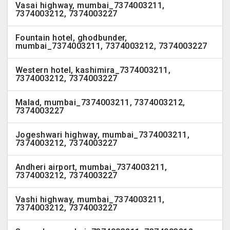
Vasai highway, mumbai_7374003211,
7374003212, 7374003227
Fountain hotel, ghodbunder,
mumbai_7374003211, 7374003212, 7374003227
Western hotel, kashimira_7374003211,
7374003212, 7374003227
Malad, mumbai_7374003211, 7374003212,
7374003227
Jogeshwari highway, mumbai_7374003211,
7374003212, 7374003227
Andheri airport, mumbai_7374003211,
7374003212, 7374003227
Vashi highway, mumbai_7374003211,
7374003212, 7374003227