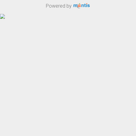
Powered by