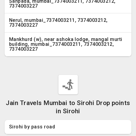
Sanpada, mumbai_7374003211, 7374003212,
7374003227
Nerul, mumbai_7374003211, 7374003212,
7374003227
Mankhurd (w), near ashoka lodge, mangal murti
building, mumbai_7374003211, 7374003212,
7374003227
Jain Travels Mumbai to Sirohi Drop points
in Sirohi
Sirohi by pass road