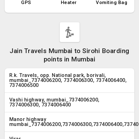
GPS
Heater
Vomiting Bag
Jain Travels Mumbai to Sirohi Boarding
points in Mumbai
R.k. Travels, opp. National park, borivali,
mumbai_7374006200, 7374006300, 7374006400,
7374006500
Vashi highway, mumbai_7374006200,
7374006300, 7374006400
Manor highway
mumbai_7374006200,7374006300,7374006400,73740
Virar