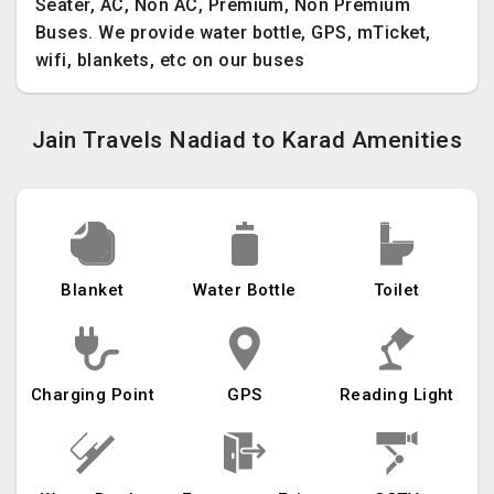
Seater, AC, Non AC, Premium, Non Premium
Buses. We provide water bottle, GPS, mTicket,
wifi, blankets, etc on our buses
Jain Travels Nadiad to Karad Amenities
Blanket
Water Bottle
Toilet
Charging Point
GPS
Reading Light