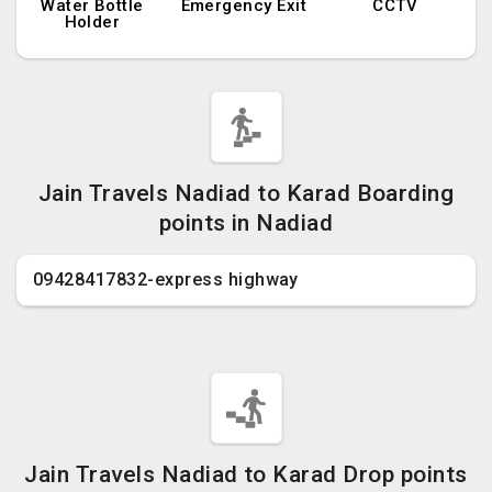
Water Bottle
Emergency Exit
CCTV
Holder
Jain Travels Nadiad to Karad Boarding
points in Nadiad
09428417832-express highway
Jain Travels Nadiad to Karad Drop points