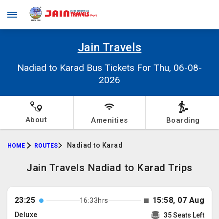
Jain Travels
Nadiad to Karad Bus Tickets For Thu, 06-08-
2026
About
Amenities
Boarding
Nadiad to Karad
HOME
ROUTES
Jain Travels Nadiad to Karad Trips
23:25
15:58, 07 Aug
16:33hrs
Deluxe
35 Seats Left