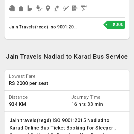
₹2000
Jain Travels(regd) Iso 9001:2015
Jain Travels Nadiad to Karad Bus Service
Lowest Fare
RS 2000 per seat
Distance
Journey Time
934 KM
16 hrs 33 min
Jain travels(regd) ISO 9001:2015 Nadiad to
Karad Online Bus Ticket Booking for Sleeper ,