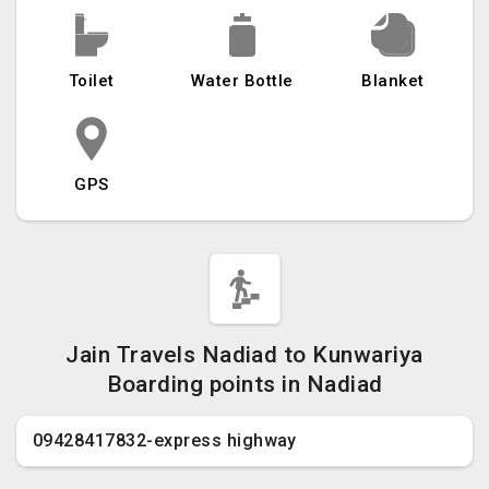
Toilet
Water Bottle
Blanket
GPS
Jain Travels Nadiad to Kunwariya
Boarding points in Nadiad
09428417832-express highway