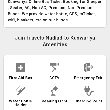
Kunwariya Online Bus Ticket Booking for Sleeper
, Seater, AC, Non AC, Premium, Non Premium
Buses. We provide water bottle, GPS, mTicket,
wifi, blankets, etc on our buses
Jain Travels Nadiad to Kunwariya
Amenities
First Aid Box
CCTV
Emergency Exit
Water Bottle
Reading Light
Charging Point
Holder