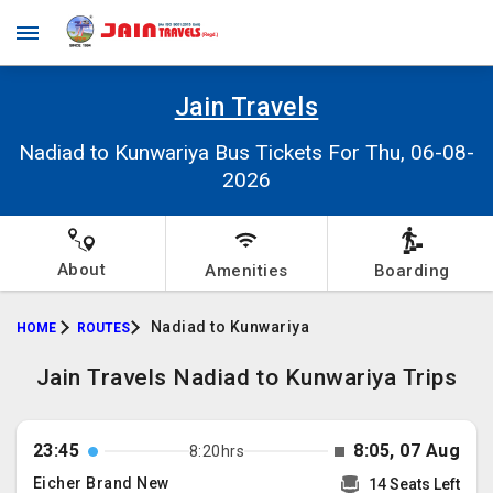
Jain Travels
Nadiad to Kunwariya Bus Tickets For Thu, 06-08-
2026
About
Amenities
Boarding
Nadiad to Kunwariya
HOME
ROUTES
Jain Travels Nadiad to Kunwariya Trips
23:45
8:05, 07 Aug
8:20hrs
Eicher Brand New
14 Seats Left