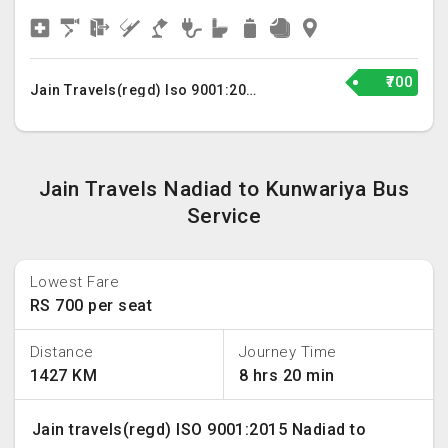
₹700
Jain Travels(regd) Iso 9001:2015
Jain Travels Nadiad to Kunwariya Bus
Service
Lowest Fare
RS 700 per seat
Distance
Journey Time
1427 KM
8 hrs 20 min
Jain travels(regd) ISO 9001:2015 Nadiad to