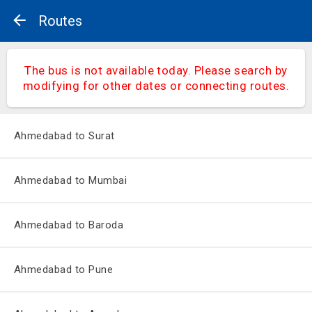
Routes
The bus is not available today. Please search by
modifying for other dates or connecting routes.
Ahmedabad to Surat
Ahmedabad to Mumbai
Ahmedabad to Baroda
Ahmedabad to Pune