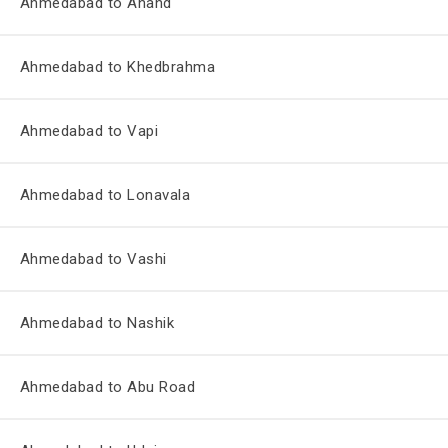
Ahmedabad to Anand
Ahmedabad to Khedbrahma
Ahmedabad to Vapi
Ahmedabad to Lonavala
Ahmedabad to Vashi
Ahmedabad to Nashik
Ahmedabad to Abu Road