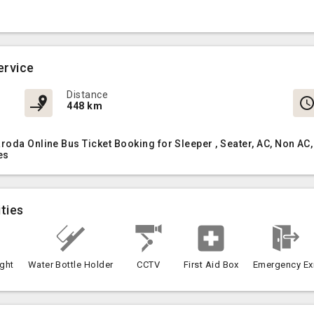
ervice
Distance
448 km
aroda Online Bus Ticket Booking for Sleeper , Seater, AC, Non 
es
ties
ght
Water Bottle Holder
CCTV
First Aid Box
Emergency Ex