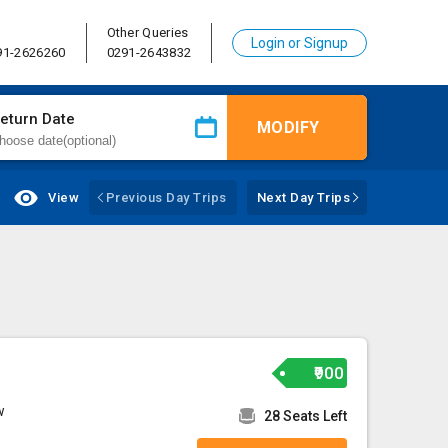
Other Queries
Login or Signup
91-2626260
0291-2643832
eturn Date
MODIFY
View
Previous Day Trips
Next Day Trips
₹900
w
28 Seats Left