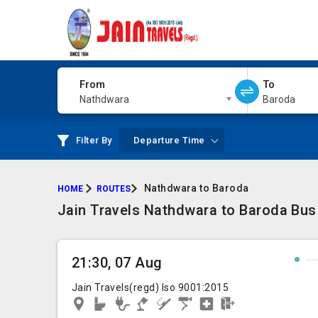
From
To
Nathdwara
Baroda
Filter By
Departure Time
Nathdwara to Baroda
HOME
ROUTES
Jain Travels Nathdwara to Baroda Bus 
21:30, 07 Aug
Jain Travels(regd) Iso 9001:2015