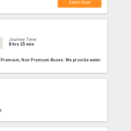
Select Seat
Journey Time
8 hrs 25 min
AC, Premium, Non Premium Buses. We provide water
it