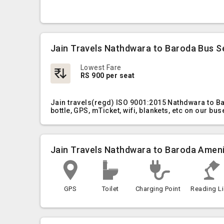
Jain Travels Nathdwara to Baroda Bus S
Lowest Fare
RS 900 per seat
Jain travels(regd) ISO 9001:2015 Nathdwara to B
bottle, GPS, mTicket, wifi, blankets, etc on our bus
Jain Travels Nathdwara to Baroda Ameni
GPS
Toilet
Charging Point
Reading Li