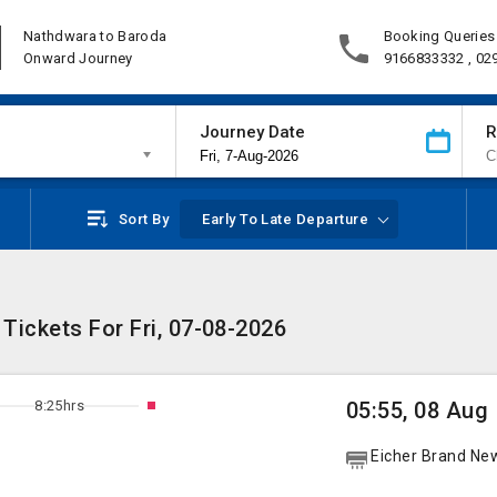
Nathdwara to Baroda
Booking Queries
Onward Journey
9166833332 , 02
Journey Date
R
Sort By
Early To Late Departure
Tickets For Fri, 07-08-2026
8:25hrs
05:55, 08 Aug
Eicher Brand Ne