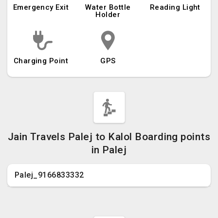
Emergency Exit
Water Bottle
Reading Light
Holder
Charging Point
GPS
Jain Travels Palej to Kalol Boarding points
in Palej
Palej_9166833332