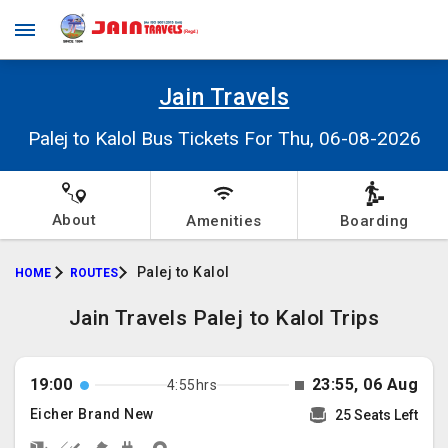
Jain Travels
Palej to Kalol Bus Tickets For Thu, 06-08-2026
About
Amenities
Boarding
Palej to Kalol
HOME
ROUTES
Jain Travels Palej to Kalol Trips
19:00
23:55, 06 Aug
4:55hrs
Eicher Brand New
25 Seats Left