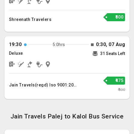
₹500
Shreenath Travelers
19:30
0:30, 07 Aug
5:0hrs
Deluxe
31 Seats Left
₹475
Jain Travels(regd) Iso 9001:2015
₹500
Jain Travels Palej to Kalol Bus Service