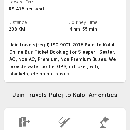
Lowest Fare
RS 475 per seat
Distance
Journey Time
208 KM
4 hrs 55 min
Jain travels(regd) ISO 9001:2015 Palej to Kalol
Online Bus Ticket Booking for Sleeper , Seater,
AC, Non AC, Premium, Non Premium Buses. We
provide water bottle, GPS, mTicket, wifi,
blankets, etc on our buses
Jain Travels Palej to Kalol Amenities