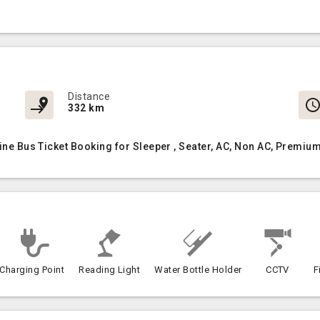
Distance
332 km
line Bus Ticket Booking for Sleeper , Seater, AC, Non AC, Premi
Charging Point
Reading Light
Water Bottle Holder
CCTV
F