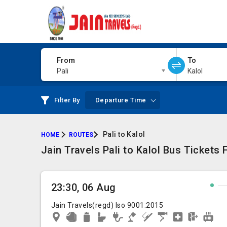
From
To
Pali
Kalol
Filter By
Departure Time
Pali to Kalol
HOME
ROUTES
Jain Travels Pali to Kalol Bus Tickets
23:30, 06 Aug
Jain Travels(regd) Iso 9001:2015