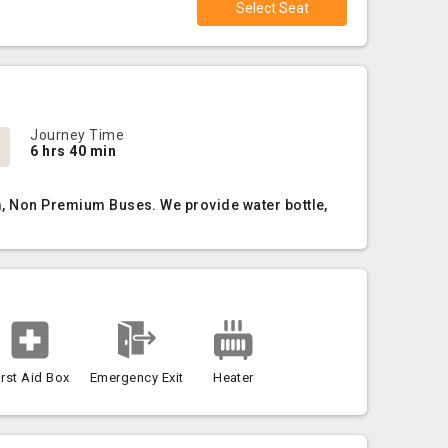
Select Seat
Journey Time
6 hrs 40 min
um, Non Premium Buses. We provide water bottle,
irst Aid Box
Emergency Exit
Heater