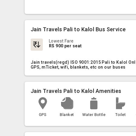
Jain Travels Pali to Kalol Bus Service
Lowest Fare
RS 900 per seat
Jain travels(regd) ISO 9001:2015 Pali to Kalol On
GPS, mTicket, wifi, blankets, etc on our buses
Jain Travels Pali to Kalol Amenities
GPS
Blanket
Water Bottle
Toilet