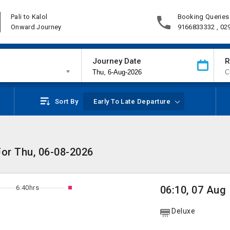
Pali to Kalol
Booking Queries
Onward Journey
9166833332 , 02
Journey Date
R
Sort By
Early To Late Departure
 For Thu, 06-08-2026
6:40hrs
06:10, 07 Aug
Deluxe