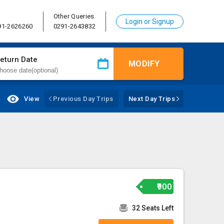
Other Queries
Login or Signup
91-2626260
0291-2643832
eturn Date
MODIFY
View
Previous Day Trips
Next Day Trips
₹900
32 Seats Left