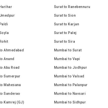
 Harihar
Surat to Ranebennuru
 Umedpur
Surat to Sion
Paldi
Surat to Karjan
 Soyla
Surat to Palej
Rohit
Surat to Sira
to Ahmedabad
Mumbai to Surat
to Anand
Mumbai to Vapi
to Abu Road
Mumbai to Jodhpur
to Sumerpur
Mumbai to Valsad
to Mahesana
Mumbai to Palanpur
to Sanderao
Mumbai to Navsari
to Kamrej (GJ)
Mumbai to Sidhpur