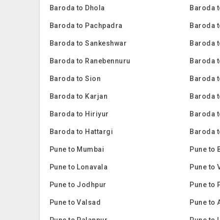
Baroda to Dhola
Baroda t
Baroda to Pachpadra
Baroda t
Baroda to Sankeshwar
Baroda t
Baroda to Ranebennuru
Baroda t
Baroda to Sion
Baroda 
Baroda to Karjan
Baroda 
Baroda to Hiriyur
Baroda t
Baroda to Hattargi
Baroda t
Pune to Mumbai
Pune to 
Pune to Lonavala
Pune to 
Pune to Jodhpur
Pune to 
Pune to Valsad
Pune to 