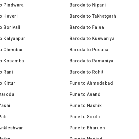
o Pindwara
Baroda to Nipani
o Haveri
Baroda to Takhatgarh
o Borivali
Baroda to Falna
o Kalyanpur
Baroda to Kunwariya
to Chembur
Baroda to Posana
to Kosamba
Baroda to Ramaniya
o Rani
Baroda to Rohit
o Kittur
Pune to Ahmedabad
Baroda
Pune to Anand
Vashi
Pune to Nashik
Pali
Pune to Sirohi
Ankleshwar
Pune to Bharuch