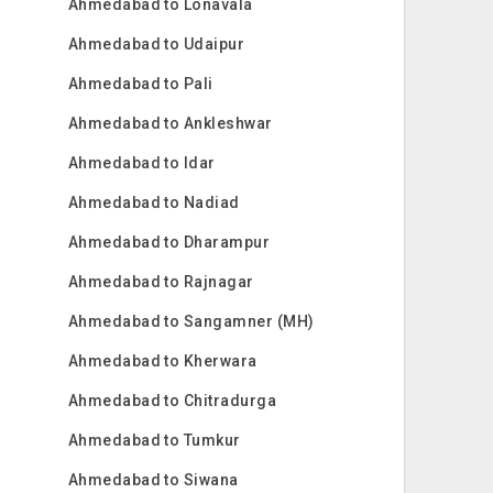
Ahmedabad to Lonavala
Ahmedabad to Udaipur
Ahmedabad to Pali
Ahmedabad to Ankleshwar
Ahmedabad to Idar
Ahmedabad to Nadiad
Ahmedabad to Dharampur
Ahmedabad to Rajnagar
Ahmedabad to Sangamner (MH)
Ahmedabad to Kherwara
Ahmedabad to Chitradurga
Ahmedabad to Tumkur
Ahmedabad to Siwana