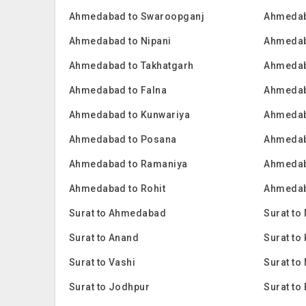
Ahmedabad to Swaroopganj
Ahmedab
Ahmedabad to Nipani
Ahmedab
Ahmedabad to Takhatgarh
Ahmedab
Ahmedabad to Falna
Ahmedab
Ahmedabad to Kunwariya
Ahmedab
Ahmedabad to Posana
Ahmedab
Ahmedabad to Ramaniya
Ahmedab
Ahmedabad to Rohit
Ahmedab
Surat to Ahmedabad
Surat to
Surat to Anand
Surat t
Surat to Vashi
Surat to
Surat to Jodhpur
Surat to