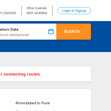
Other Queries
Login or Signup
91-2626260
0291-2643832
eturn Date
SEARCH
or connecting routes.
Ahmedabad to Pune