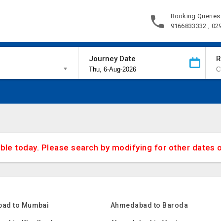
Booking Queries
9166833332 , 02
Journey Date
R
able today. Please search by modifying for other dates 
ad to Mumbai
Ahmedabad to Baroda