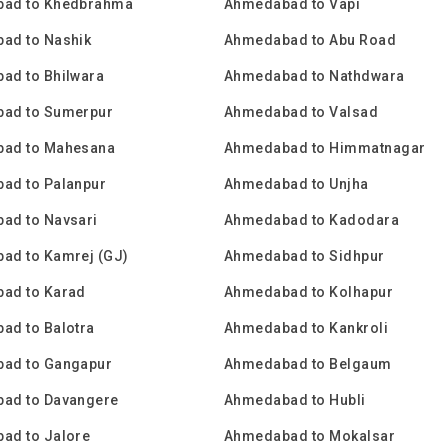
ad to Khedbrahma
Ahmedabad to Vapi
ad to Nashik
Ahmedabad to Abu Road
ad to Bhilwara
Ahmedabad to Nathdwara
ad to Sumerpur
Ahmedabad to Valsad
ad to Mahesana
Ahmedabad to Himmatnagar
ad to Palanpur
Ahmedabad to Unjha
ad to Navsari
Ahmedabad to Kadodara
ad to Kamrej (GJ)
Ahmedabad to Sidhpur
ad to Karad
Ahmedabad to Kolhapur
ad to Balotra
Ahmedabad to Kankroli
ad to Gangapur
Ahmedabad to Belgaum
ad to Davangere
Ahmedabad to Hubli
ad to Jalore
Ahmedabad to Mokalsar