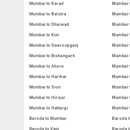
Mumbai to Karad
Mumbai 
Mumbai to Balotra
Mumbai 
Mumbai to Dharwad
Mumbai 
Mumbai to Kim
Mumbai 
Mumbai to Swaroopganj
Mumbai t
Mumbai to Bishangarh
Mumbai 
Mumbai to Ahore
Mumbai 
Mumbai to Harihar
Mumbai 
Mumbai to Sion
Mumbai 
Mumbai to Hiriyur
Mumbai t
Mumbai to Hattargi
Mumbai t
Baroda to Mumbai
Baroda t
Baroda to Vapi
Baroda t