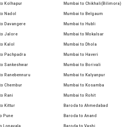
to Kolhapur
Mumbai to Chikhali(Bilimora)
to Nadol
Mumbai to Belgaum
to Davangere
Mumbai to Hubli
to Jalore
Mumbai to Mokalsar
o Kalol
Mumbai to Dhola
to Pachpadra
Mumbai to Haveri
to Sankeshwar
Mumbai to Borivali
to Ranebennuru
Mumbai to Kalyanpur
to Chembur
Mumbai to Kosamba
o Rani
Mumbai to Rohit
o Kittur
Baroda to Ahmedabad
o Pune
Baroda to Anand
o Lonavala
Baroda to Vashi