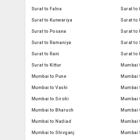
Surat to Falna
Surat to
Surat to Kunwariya
Surat to
Surat to Posana
Surat to 
Surat to Ramaniya
Surat to
Surat to Rani
Surat to 
Surat to Kittur
Mumbai 
Mumbai to Pune
Mumbai 
Mumbai to Vashi
Mumbai 
Mumbai to Sirohi
Mumbai 
Mumbai to Bharuch
Mumbai 
Mumbai to Nadiad
Mumbai 
Mumbai to Shivganj
Mumbai 