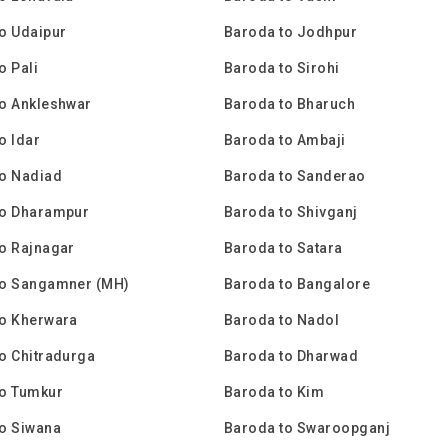
o Udaipur
Baroda to Jodhpur
o Pali
Baroda to Sirohi
o Ankleshwar
Baroda to Bharuch
o Idar
Baroda to Ambaji
to Nadiad
Baroda to Sanderao
to Dharampur
Baroda to Shivganj
o Rajnagar
Baroda to Satara
to Sangamner (MH)
Baroda to Bangalore
to Kherwara
Baroda to Nadol
o Chitradurga
Baroda to Dharwad
to Tumkur
Baroda to Kim
o Siwana
Baroda to Swaroopganj