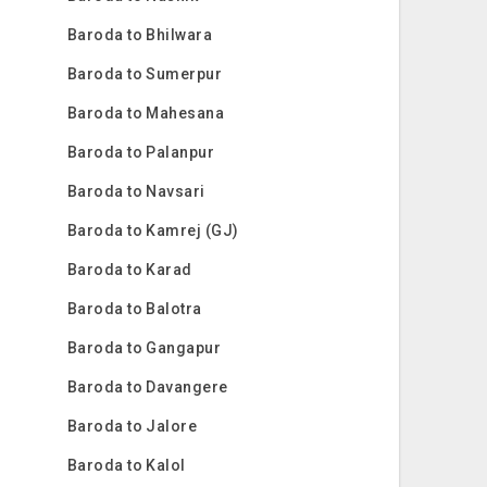
Baroda to Bhilwara
Baroda to Sumerpur
Baroda to Mahesana
Baroda to Palanpur
Baroda to Navsari
Baroda to Kamrej (GJ)
Baroda to Karad
Baroda to Balotra
Baroda to Gangapur
Baroda to Davangere
Baroda to Jalore
Baroda to Kalol