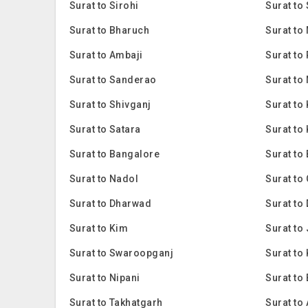
Surat to Sirohi
Surat to
Surat to Bharuch
Surat to
Surat to Ambaji
Surat to
Surat to Sanderao
Surat to
Surat to Shivganj
Surat to
Surat to Satara
Surat to
Surat to Bangalore
Surat to
Surat to Nadol
Surat to
Surat to Dharwad
Surat to
Surat to Kim
Surat to
Surat to Swaroopganj
Surat to 
Surat to Nipani
Surat to
Surat to Takhatgarh
Surat to