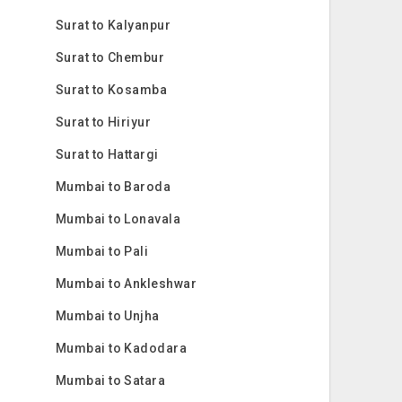
Surat to Kalyanpur
Surat to Chembur
Surat to Kosamba
Surat to Hiriyur
Surat to Hattargi
Mumbai to Baroda
Mumbai to Lonavala
Mumbai to Pali
Mumbai to Ankleshwar
Mumbai to Unjha
Mumbai to Kadodara
Mumbai to Satara