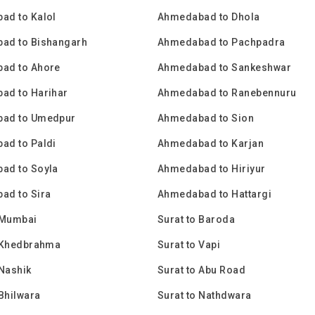
ad to Kalol
Ahmedabad to Dhola
ad to Bishangarh
Ahmedabad to Pachpadra
ad to Ahore
Ahmedabad to Sankeshwar
ad to Harihar
Ahmedabad to Ranebennuru
ad to Umedpur
Ahmedabad to Sion
ad to Paldi
Ahmedabad to Karjan
ad to Soyla
Ahmedabad to Hiriyur
ad to Sira
Ahmedabad to Hattargi
 Mumbai
Surat to Baroda
o Khedbrahma
Surat to Vapi
 Nashik
Surat to Abu Road
 Bhilwara
Surat to Nathdwara