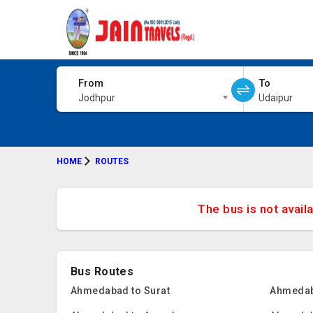
From
To
Jodhpur
Udaipur
HOME
ROUTES
The bus is not avail
Bus Routes
Ahmedabad to Surat
Ahmedab