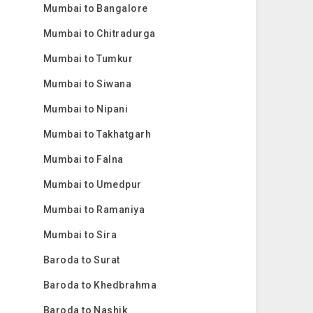
Mumbai to Bangalore
Mumbai to Chitradurga
Mumbai to Tumkur
Mumbai to Siwana
Mumbai to Nipani
Mumbai to Takhatgarh
Mumbai to Falna
Mumbai to Umedpur
Mumbai to Ramaniya
Mumbai to Sira
Baroda to Surat
Baroda to Khedbrahma
Baroda to Nashik