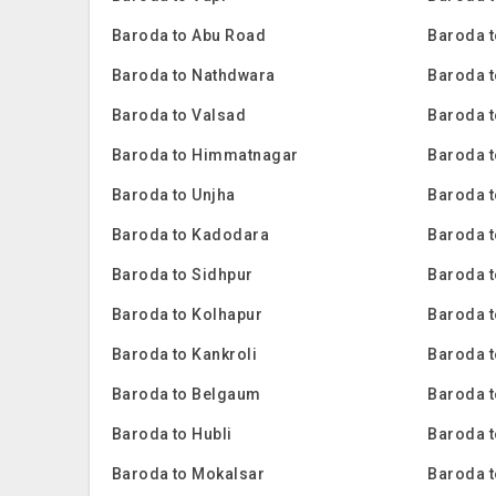
Baroda to Abu Road
Baroda t
Baroda to Nathdwara
Baroda t
Baroda to Valsad
Baroda t
Baroda to Himmatnagar
Baroda t
Baroda to Unjha
Baroda 
Baroda to Kadodara
Baroda 
Baroda to Sidhpur
Baroda t
Baroda to Kolhapur
Baroda 
Baroda to Kankroli
Baroda 
Baroda to Belgaum
Baroda t
Baroda to Hubli
Baroda 
Baroda to Mokalsar
Baroda t