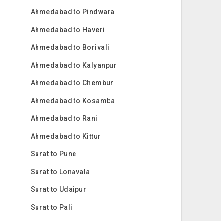
Ahmedabad to Pindwara
Ahmedabad to Haveri
Ahmedabad to Borivali
Ahmedabad to Kalyanpur
Ahmedabad to Chembur
Ahmedabad to Kosamba
Ahmedabad to Rani
Ahmedabad to Kittur
Surat to Pune
Surat to Lonavala
Surat to Udaipur
Surat to Pali