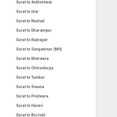
Surat to Ankleshwar
Surat to Idar
Surat to Nadiad
Surat to Dharampur
Surat to Rajnagar
Surat to Sangamner (MH)
Surat to Kherwara
Surat to Chitradurga
Surat to Tumkur
Surat to Siwana
Surat to Pindwara
Surat to Haveri
Surat to Borivali