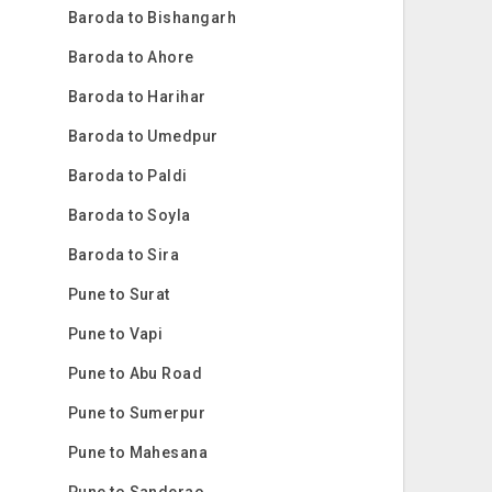
Baroda to Bishangarh
Baroda to Ahore
Baroda to Harihar
Baroda to Umedpur
Baroda to Paldi
Baroda to Soyla
Baroda to Sira
Pune to Surat
Pune to Vapi
Pune to Abu Road
Pune to Sumerpur
Pune to Mahesana