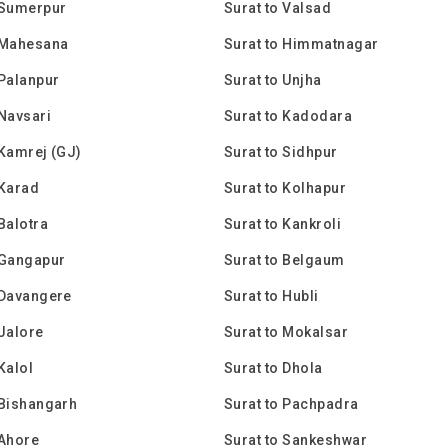
 Sumerpur
Surat to Valsad
 Mahesana
Surat to Himmatnagar
 Palanpur
Surat to Unjha
 Navsari
Surat to Kadodara
 Kamrej (GJ)
Surat to Sidhpur
 Karad
Surat to Kolhapur
 Balotra
Surat to Kankroli
 Gangapur
Surat to Belgaum
 Davangere
Surat to Hubli
 Jalore
Surat to Mokalsar
Kalol
Surat to Dhola
 Bishangarh
Surat to Pachpadra
 Ahore
Surat to Sankeshwar