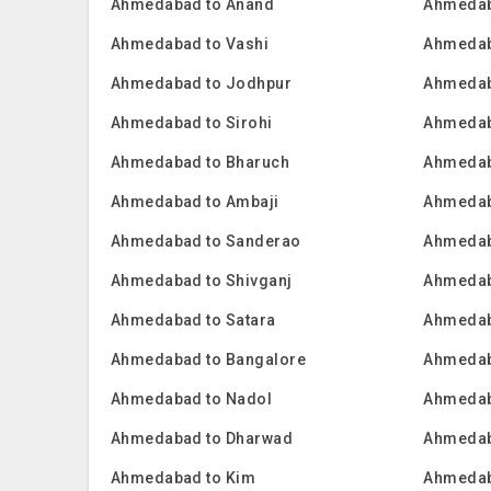
Ahmedabad to Anand
Ahmedab
Ahmedabad to Vashi
Ahmedab
Ahmedabad to Jodhpur
Ahmedab
Ahmedabad to Sirohi
Ahmedab
Ahmedabad to Bharuch
Ahmedab
Ahmedabad to Ambaji
Ahmedab
Ahmedabad to Sanderao
Ahmedab
Ahmedabad to Shivganj
Ahmedab
Ahmedabad to Satara
Ahmedab
Ahmedabad to Bangalore
Ahmedab
Ahmedabad to Nadol
Ahmedab
Ahmedabad to Dharwad
Ahmedab
Ahmedabad to Kim
Ahmedab