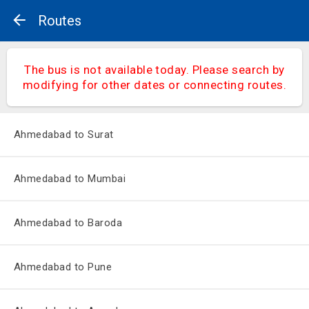
Routes
The bus is not available today. Please search by
modifying for other dates or connecting routes.
Ahmedabad to Surat
Ahmedabad to Mumbai
Ahmedabad to Baroda
Ahmedabad to Pune