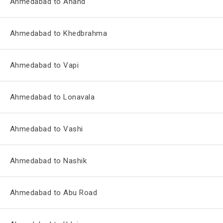
Ahmedabad to Anand
Ahmedabad to Khedbrahma
Ahmedabad to Vapi
Ahmedabad to Lonavala
Ahmedabad to Vashi
Ahmedabad to Nashik
Ahmedabad to Abu Road