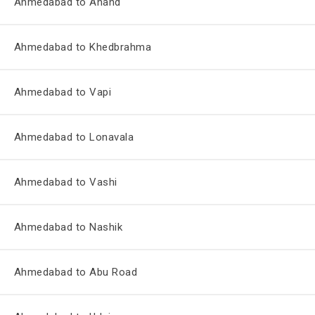
Ahmedabad to Anand
Ahmedabad to Khedbrahma
Ahmedabad to Vapi
Ahmedabad to Lonavala
Ahmedabad to Vashi
Ahmedabad to Nashik
Ahmedabad to Abu Road