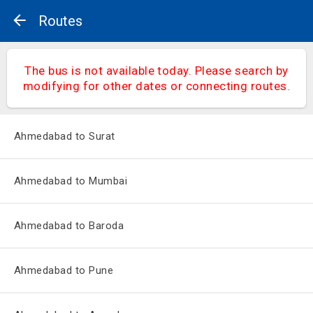
Routes
The bus is not available today. Please search by
modifying for other dates or connecting routes.
Ahmedabad to Surat
Ahmedabad to Mumbai
Ahmedabad to Baroda
Ahmedabad to Pune