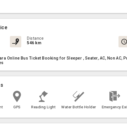
vice
Distance
546 km
ara Online Bus Ticket Booking for Sleeper , Seater, AC, Non AC
es
es
nt
GPS
Reading Light
Water Bottle Holder
Emergency Exi