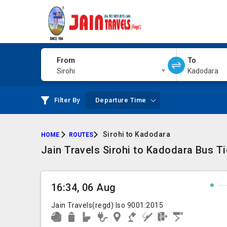
From
To
Sirohi
Kadodara
Filter By
Departure Time
Sirohi to Kadodara
HOME
ROUTES
Jain Travels Sirohi to Kadodara Bus T
16:34, 06 Aug
Jain Travels(regd) Iso 9001:2015