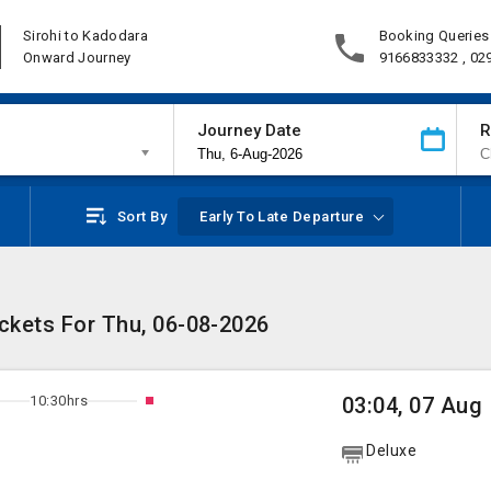
Sirohi to Kadodara
Booking Queries
Onward Journey
9166833332 , 02
Journey Date
R
Sort By
Early To Late Departure
ickets For Thu, 06-08-2026
10:30hrs
03:04, 07 Aug
Deluxe