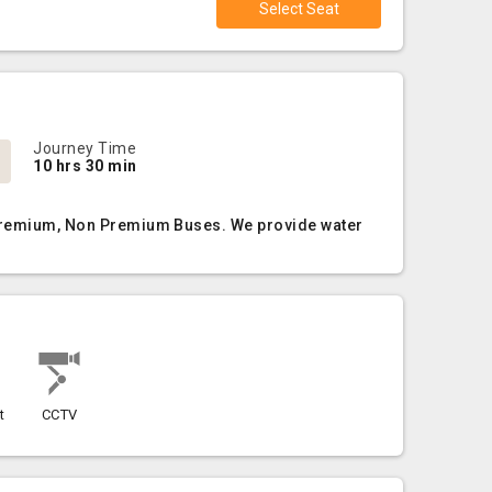
Select Seat
Journey Time
10 hrs 30 min
, Premium, Non Premium Buses. We provide water
t
CCTV