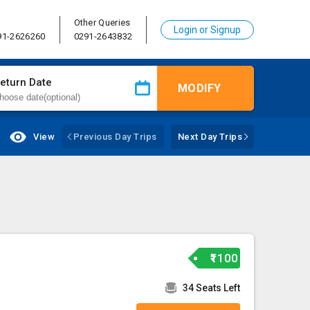
Other Queries
Login or Signup
91-2626260
0291-2643832
eturn Date
MODIFY
View
Previous Day Trips
Next Day Trips
₹1100
34 Seats Left