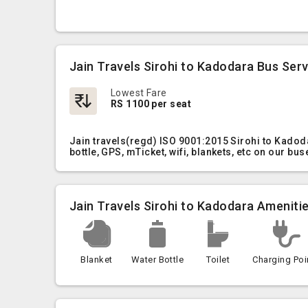
Jain Travels Sirohi to Kadodara Bus Ser
Lowest Fare
RS 1100 per seat
Jain travels(regd) ISO 9001:2015 Sirohi to Kadod
bottle, GPS, mTicket, wifi, blankets, etc on our bus
Jain Travels Sirohi to Kadodara Ameniti
Blanket
Water Bottle
Toilet
Charging Poi