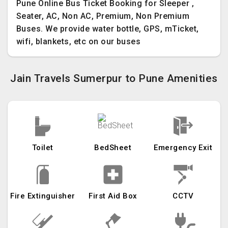
Pune Online Bus Ticket Booking for Sleeper ,
Seater, AC, Non AC, Premium, Non Premium
Buses. We provide water bottle, GPS, mTicket,
wifi, blankets, etc on our buses
Jain Travels Sumerpur to Pune Amenities
Toilet
BedSheet
Emergency Exit
Fire Extinguisher
First Aid Box
CCTV