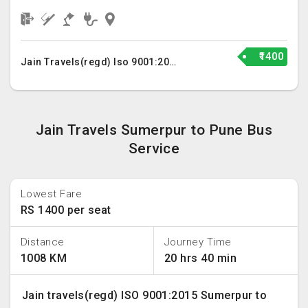
₹1400
Jain Travels(regd) Iso 9001:2015
Jain Travels Sumerpur to Pune Bus
Service
Lowest Fare
RS 1400 per seat
Distance
Journey Time
1008 KM
20 hrs 40 min
Jain travels(regd) ISO 9001:2015 Sumerpur to