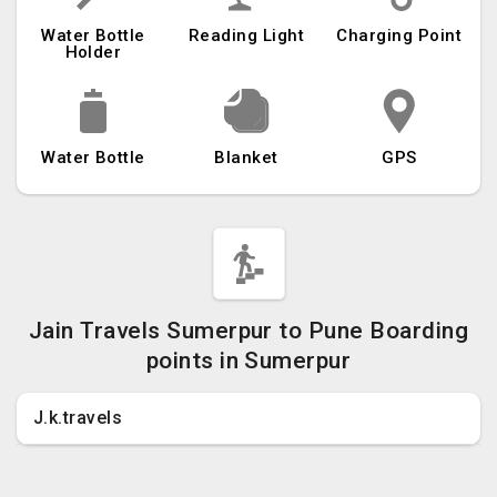
Water Bottle
Reading Light
Charging Point
Holder
Water Bottle
Blanket
GPS
Jain Travels Sumerpur to Pune Boarding
points in Sumerpur
J.k.travels