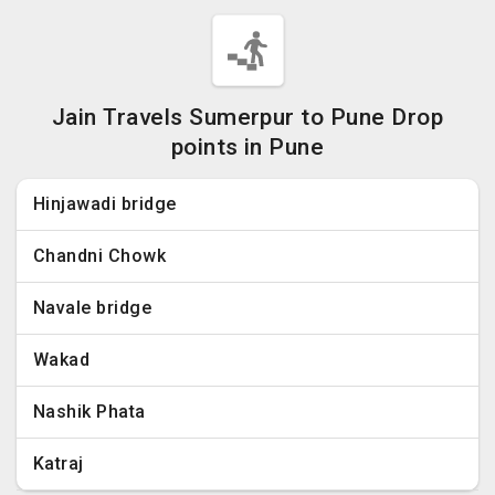
Jain Travels Sumerpur to Pune Drop
points in Pune
Hinjawadi bridge
Chandni Chowk
Navale bridge
Wakad
Nashik Phata
Katraj