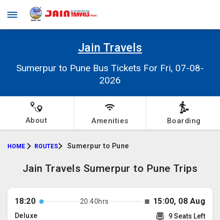
Jain Travels
Sumerpur to Pune Bus Tickets For Fri, 07-08-
2026
About
Amenities
Boarding
Sumerpur to Pune
HOME
ROUTES
Jain Travels Sumerpur to Pune Trips
18:20
15:00, 08 Aug
20:40hrs
Deluxe
9 Seats Left