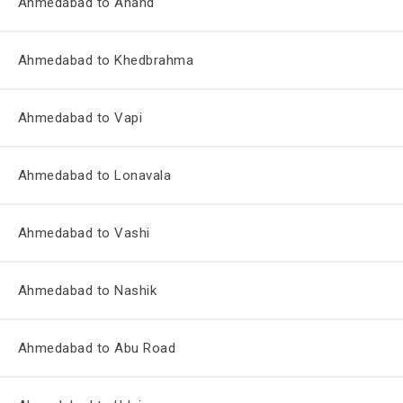
Ahmedabad to Anand
Ahmedabad to Khedbrahma
Ahmedabad to Vapi
Ahmedabad to Lonavala
Ahmedabad to Vashi
Ahmedabad to Nashik
Ahmedabad to Abu Road