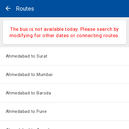
Routes
The bus is not available today. Please search by
modifying for other dates or connecting routes.
Ahmedabad to Surat
Ahmedabad to Mumbai
Ahmedabad to Baroda
Ahmedabad to Pune