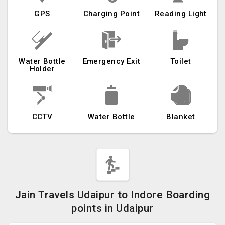
GPS
Charging Point
Reading Light
Water Bottle
Emergency Exit
Toilet
Holder
CCTV
Water Bottle
Blanket
Jain Travels Udaipur to Indore Boarding
points in Udaipur