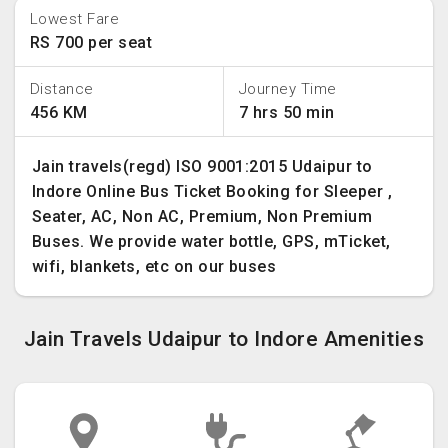
Lowest Fare
RS 700 per seat
Distance
Journey Time
456 KM
7 hrs 50 min
Jain travels(regd) ISO 9001:2015 Udaipur to
Indore Online Bus Ticket Booking for Sleeper ,
Seater, AC, Non AC, Premium, Non Premium
Buses. We provide water bottle, GPS, mTicket,
wifi, blankets, etc on our buses
Jain Travels Udaipur to Indore Amenities