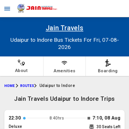
Jain Travels
Udaipur to Indore Bus Tickets For Fri, 07-08-
2026
About
Amenities
Boarding
Udaipur to Indore
HOME
ROUTES
Jain Travels Udaipur to Indore Trips
22:30
7:10, 08 Aug
8:40hrs
Deluxe
30 Seats Left