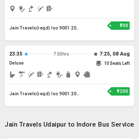
₹700
Jain Travels(regd) Iso 9001:2015
23:35
7:25, 08 Aug
7:50hrs
Deluxe
10 Seats Left
₹1200
Jain Travels(regd) Iso 9001:2015
Jain Travels Udaipur to Indore Bus Service