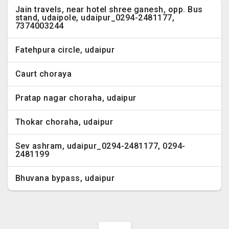
Jain travels, near hotel shree ganesh, opp. Bus
stand, udaipole, udaipur_0294-2481177,
7374003244
Fatehpura circle, udaipur
Caurt choraya
Pratap nagar choraha, udaipur
Thokar choraha, udaipur
Sev ashram, udaipur_0294-2481177, 0294-
2481199
Bhuvana bypass, udaipur