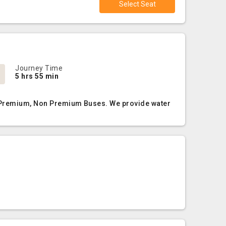
Select Seat
Journey Time
5 hrs 55 min
C, Premium, Non Premium Buses. We provide water