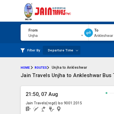
From
To
Unjha
Ankleshwar
Filter By
Departure Time
Unjha to Ankleshwar
HOME
ROUTES
Jain Travels Unjha to Ankleshwar Bus T
21:50, 07 Aug
Jain Travels(regd) Iso 9001:2015