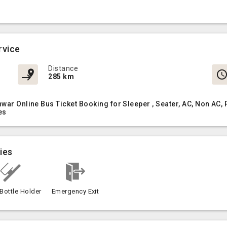
rvice
Distance
285 km
hwar Online Bus Ticket Booking for Sleeper , Seater, AC, Non A
es
ies
Bottle Holder
Emergency Exit