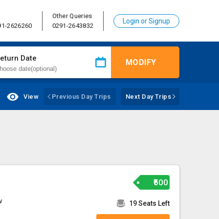
Other Queries
Login or Signup
91-2626260
0291-2643832
eturn Date
MODIFY
View
Previous Day Trips
Next Day Trips
₹500
w
19 Seats Left