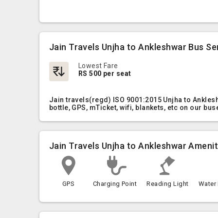
Jain Travels Unjha to Ankleshwar Bus Se
Lowest Fare
RS 500 per seat
Jain travels(regd) ISO 9001:2015 Unjha to Ankles
bottle, GPS, mTicket, wifi, blankets, etc on our bus
Jain Travels Unjha to Ankleshwar Amenit
GPS
Charging Point
Reading Light
Water 