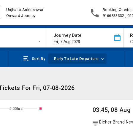
Unjha to Ankleshwar
Booking Queries
Onward Journey
9166833332 , 02
Journey Date
R
Sort By
Early To Late Departure
ickets For Fri, 07-08-2026
5:55hrs
03:45, 08 Aug
Eicher Brand Ne