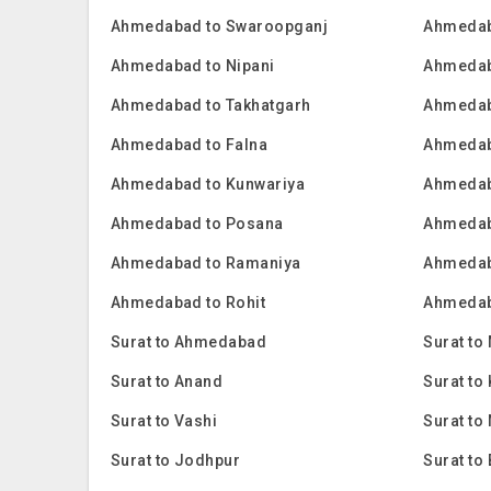
Ahmedabad to Swaroopganj
Ahmedab
Ahmedabad to Nipani
Ahmedab
Ahmedabad to Takhatgarh
Ahmedab
Ahmedabad to Falna
Ahmedab
Ahmedabad to Kunwariya
Ahmedab
Ahmedabad to Posana
Ahmedab
Ahmedabad to Ramaniya
Ahmedab
Ahmedabad to Rohit
Ahmedab
Surat to Ahmedabad
Surat to
Surat to Anand
Surat t
Surat to Vashi
Surat to
Surat to Jodhpur
Surat to