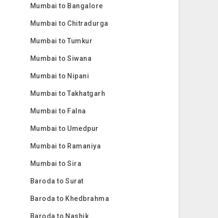
Mumbai to Bangalore
Mumbai to Chitradurga
Mumbai to Tumkur
Mumbai to Siwana
Mumbai to Nipani
Mumbai to Takhatgarh
Mumbai to Falna
Mumbai to Umedpur
Mumbai to Ramaniya
Mumbai to Sira
Baroda to Surat
Baroda to Khedbrahma
Baroda to Nashik