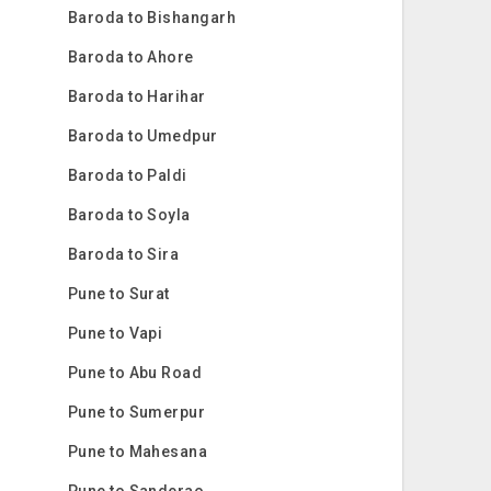
Baroda to Bishangarh
Baroda to Ahore
Baroda to Harihar
Baroda to Umedpur
Baroda to Paldi
Baroda to Soyla
Baroda to Sira
Pune to Surat
Pune to Vapi
Pune to Abu Road
Pune to Sumerpur
Pune to Mahesana