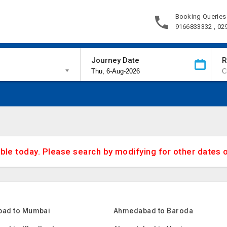
Booking Queries
9166833332 , 02
Journey Date
R
able today. Please search by modifying for other dates 
ad to Mumbai
Ahmedabad to Baroda