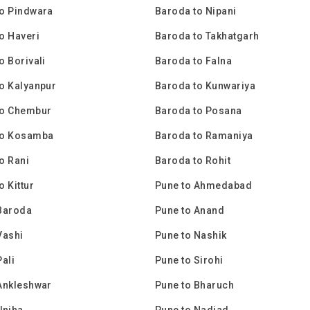
o Pindwara
Baroda to Nipani
o Haveri
Baroda to Takhatgarh
o Borivali
Baroda to Falna
o Kalyanpur
Baroda to Kunwariya
to Chembur
Baroda to Posana
to Kosamba
Baroda to Ramaniya
o Rani
Baroda to Rohit
o Kittur
Pune to Ahmedabad
Baroda
Pune to Anand
Vashi
Pune to Nashik
Pali
Pune to Sirohi
Ankleshwar
Pune to Bharuch