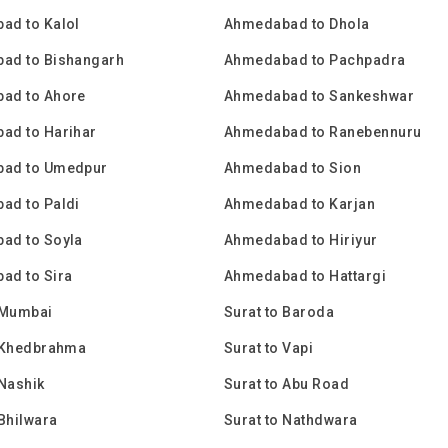
ad to Kalol
Ahmedabad to Dhola
ad to Bishangarh
Ahmedabad to Pachpadra
ad to Ahore
Ahmedabad to Sankeshwar
ad to Harihar
Ahmedabad to Ranebennuru
ad to Umedpur
Ahmedabad to Sion
ad to Paldi
Ahmedabad to Karjan
ad to Soyla
Ahmedabad to Hiriyur
ad to Sira
Ahmedabad to Hattargi
 Mumbai
Surat to Baroda
o Khedbrahma
Surat to Vapi
 Nashik
Surat to Abu Road
 Bhilwara
Surat to Nathdwara