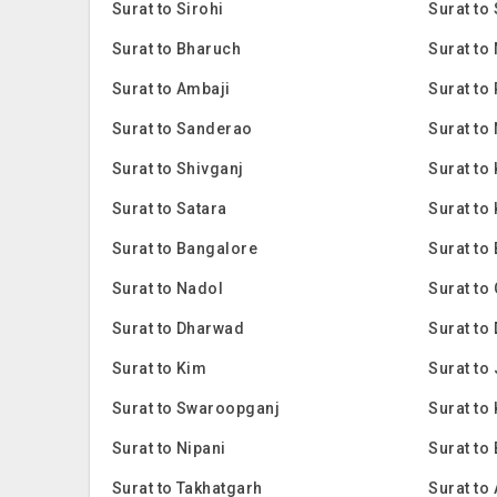
Surat to Sirohi
Surat to
Surat to Bharuch
Surat to
Surat to Ambaji
Surat to
Surat to Sanderao
Surat to
Surat to Shivganj
Surat to
Surat to Satara
Surat to
Surat to Bangalore
Surat to
Surat to Nadol
Surat to
Surat to Dharwad
Surat to
Surat to Kim
Surat to
Surat to Swaroopganj
Surat to 
Surat to Nipani
Surat to
Surat to Takhatgarh
Surat to