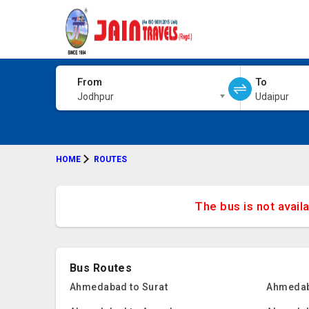
From
To
Jodhpur
Udaipur
HOME
ROUTES
The bus is not avail
Bus Routes
Ahmedabad to Surat
Ahmedab