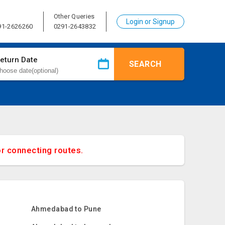
Other Queries
Login or Signup
91-2626260
0291-2643832
eturn Date
SEARCH
or connecting routes.
Ahmedabad to Pune