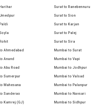
 Harihar
Surat to Ranebennuru
 Umedpur
Surat to Sion
Paldi
Surat to Karjan
 Soyla
Surat to Palej
Rohit
Surat to Sira
to Ahmedabad
Mumbai to Surat
to Anand
Mumbai to Vapi
to Abu Road
Mumbai to Jodhpur
to Sumerpur
Mumbai to Valsad
to Mahesana
Mumbai to Palanpur
to Sanderao
Mumbai to Navsari
to Kamrej (GJ)
Mumbai to Sidhpur