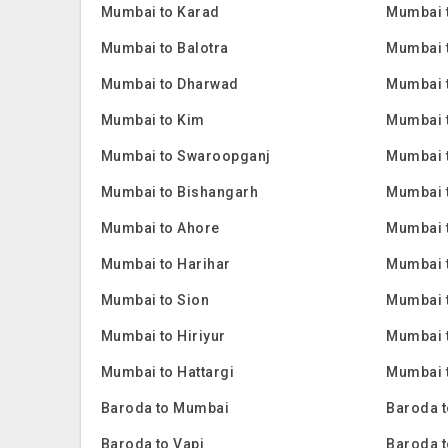
Mumbai to Karad
Mumbai 
Mumbai to Balotra
Mumbai 
Mumbai to Dharwad
Mumbai 
Mumbai to Kim
Mumbai 
Mumbai to Swaroopganj
Mumbai t
Mumbai to Bishangarh
Mumbai 
Mumbai to Ahore
Mumbai 
Mumbai to Harihar
Mumbai 
Mumbai to Sion
Mumbai 
Mumbai to Hiriyur
Mumbai t
Mumbai to Hattargi
Mumbai t
Baroda to Mumbai
Baroda t
Baroda to Vapi
Baroda t