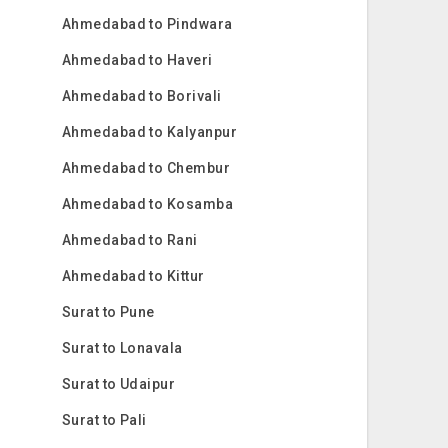
Ahmedabad to Pindwara
Ahmedabad to Haveri
Ahmedabad to Borivali
Ahmedabad to Kalyanpur
Ahmedabad to Chembur
Ahmedabad to Kosamba
Ahmedabad to Rani
Ahmedabad to Kittur
Surat to Pune
Surat to Lonavala
Surat to Udaipur
Surat to Pali