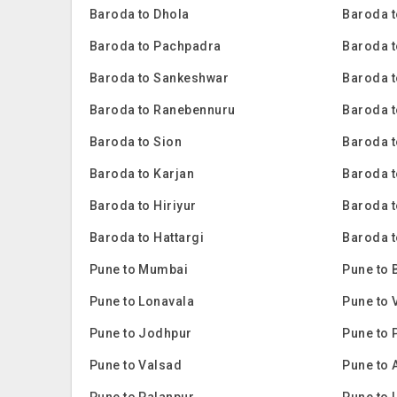
Baroda to Dhola
Baroda t
Baroda to Pachpadra
Baroda t
Baroda to Sankeshwar
Baroda t
Baroda to Ranebennuru
Baroda t
Baroda to Sion
Baroda 
Baroda to Karjan
Baroda 
Baroda to Hiriyur
Baroda t
Baroda to Hattargi
Baroda t
Pune to Mumbai
Pune to 
Pune to Lonavala
Pune to 
Pune to Jodhpur
Pune to 
Pune to Valsad
Pune to 