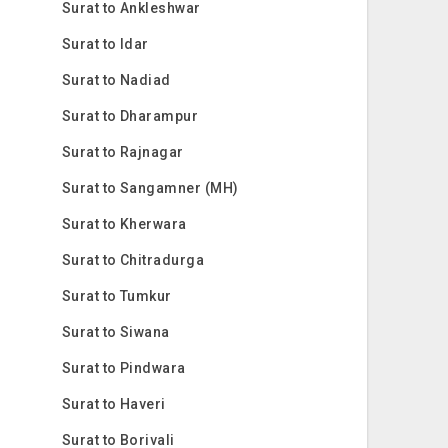
Surat to Ankleshwar
Surat to Idar
Surat to Nadiad
Surat to Dharampur
Surat to Rajnagar
Surat to Sangamner (MH)
Surat to Kherwara
Surat to Chitradurga
Surat to Tumkur
Surat to Siwana
Surat to Pindwara
Surat to Haveri
Surat to Borivali