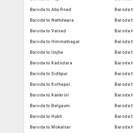
Baroda to Abu Road
Baroda t
Baroda to Nathdwara
Baroda t
Baroda to Valsad
Baroda t
Baroda to Himmatnagar
Baroda t
Baroda to Unjha
Baroda 
Baroda to Kadodara
Baroda 
Baroda to Sidhpur
Baroda t
Baroda to Kolhapur
Baroda 
Baroda to Kankroli
Baroda 
Baroda to Belgaum
Baroda t
Baroda to Hubli
Baroda 
Baroda to Mokalsar
Baroda t