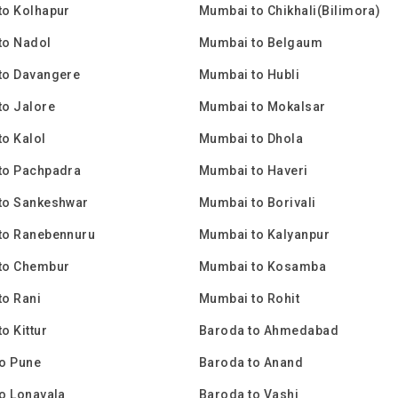
to Kolhapur
Mumbai to Chikhali(Bilimora)
to Nadol
Mumbai to Belgaum
to Davangere
Mumbai to Hubli
to Jalore
Mumbai to Mokalsar
o Kalol
Mumbai to Dhola
to Pachpadra
Mumbai to Haveri
to Sankeshwar
Mumbai to Borivali
to Ranebennuru
Mumbai to Kalyanpur
to Chembur
Mumbai to Kosamba
o Rani
Mumbai to Rohit
o Kittur
Baroda to Ahmedabad
o Pune
Baroda to Anand
o Lonavala
Baroda to Vashi