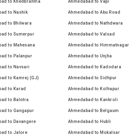
ad to Khedbrahma
Ahmedabad to Vapi
ad to Nashik
Ahmedabad to Abu Road
ad to Bhilwara
Ahmedabad to Nathdwara
ad to Sumerpur
Ahmedabad to Valsad
ad to Mahesana
Ahmedabad to Himmatnagar
ad to Palanpur
Ahmedabad to Unjha
ad to Navsari
Ahmedabad to Kadodara
ad to Kamrej (GJ)
Ahmedabad to Sidhpur
ad to Karad
Ahmedabad to Kolhapur
ad to Balotra
Ahmedabad to Kankroli
ad to Gangapur
Ahmedabad to Belgaum
ad to Davangere
Ahmedabad to Hubli
ad to Jalore
Ahmedabad to Mokalsar