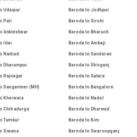
o Udaipur
Baroda to Jodhpur
o Pali
Baroda to Sirohi
o Ankleshwar
Baroda to Bharuch
o Idar
Baroda to Ambaji
to Nadiad
Baroda to Sanderao
to Dharampur
Baroda to Shivganj
o Rajnagar
Baroda to Satara
to Sangamner (MH)
Baroda to Bangalore
to Kherwara
Baroda to Nadol
o Chitradurga
Baroda to Dharwad
to Tumkur
Baroda to Kim
o Siwana
Baroda to Swaroopganj