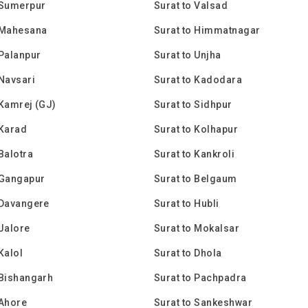
 Sumerpur
Surat to Valsad
 Mahesana
Surat to Himmatnagar
 Palanpur
Surat to Unjha
 Navsari
Surat to Kadodara
 Kamrej (GJ)
Surat to Sidhpur
 Karad
Surat to Kolhapur
 Balotra
Surat to Kankroli
 Gangapur
Surat to Belgaum
 Davangere
Surat to Hubli
 Jalore
Surat to Mokalsar
Kalol
Surat to Dhola
 Bishangarh
Surat to Pachpadra
 Ahore
Surat to Sankeshwar