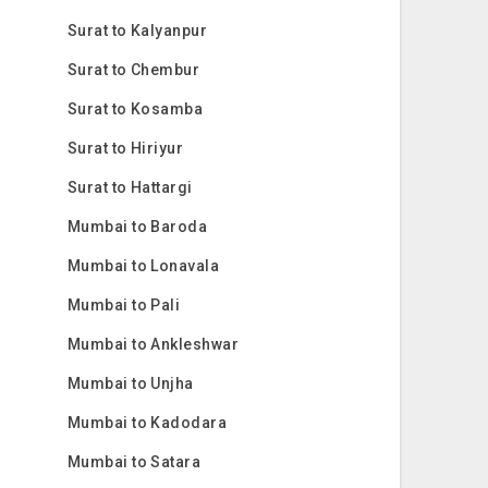
Surat to Kalyanpur
Surat to Chembur
Surat to Kosamba
Surat to Hiriyur
Surat to Hattargi
Mumbai to Baroda
Mumbai to Lonavala
Mumbai to Pali
Mumbai to Ankleshwar
Mumbai to Unjha
Mumbai to Kadodara
Mumbai to Satara