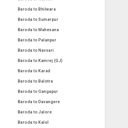
Baroda to Bhilwara
Baroda to Sumerpur
Baroda to Mahesana
Baroda to Palanpur
Baroda to Navsari
Baroda to Kamrej (GJ)
Baroda to Karad
Baroda to Balotra
Baroda to Gangapur
Baroda to Davangere
Baroda to Jalore
Baroda to Kalol