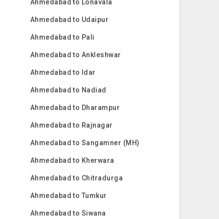
Ahmedabad to Lonavala
Ahmedabad to Udaipur
Ahmedabad to Pali
Ahmedabad to Ankleshwar
Ahmedabad to Idar
Ahmedabad to Nadiad
Ahmedabad to Dharampur
Ahmedabad to Rajnagar
Ahmedabad to Sangamner (MH)
Ahmedabad to Kherwara
Ahmedabad to Chitradurga
Ahmedabad to Tumkur
Ahmedabad to Siwana