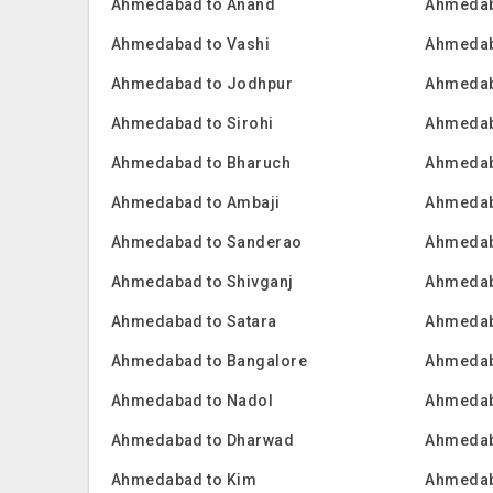
Ahmedabad to Anand
Ahmedab
Ahmedabad to Vashi
Ahmedab
Ahmedabad to Jodhpur
Ahmedab
Ahmedabad to Sirohi
Ahmedab
Ahmedabad to Bharuch
Ahmedab
Ahmedabad to Ambaji
Ahmedab
Ahmedabad to Sanderao
Ahmedab
Ahmedabad to Shivganj
Ahmedab
Ahmedabad to Satara
Ahmedab
Ahmedabad to Bangalore
Ahmedab
Ahmedabad to Nadol
Ahmedab
Ahmedabad to Dharwad
Ahmedab
Ahmedabad to Kim
Ahmedab