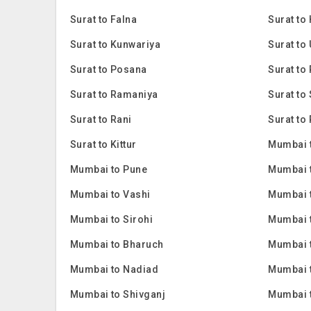
Surat to Falna
Surat to
Surat to Kunwariya
Surat to
Surat to Posana
Surat to 
Surat to Ramaniya
Surat to
Surat to Rani
Surat to 
Surat to Kittur
Mumbai 
Mumbai to Pune
Mumbai 
Mumbai to Vashi
Mumbai 
Mumbai to Sirohi
Mumbai 
Mumbai to Bharuch
Mumbai 
Mumbai to Nadiad
Mumbai 
Mumbai to Shivganj
Mumbai 