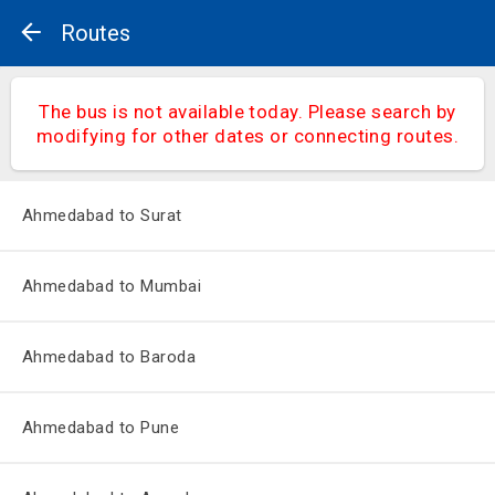
Routes
The bus is not available today. Please search by
modifying for other dates or connecting routes.
Ahmedabad to Surat
Ahmedabad to Mumbai
Ahmedabad to Baroda
Ahmedabad to Pune