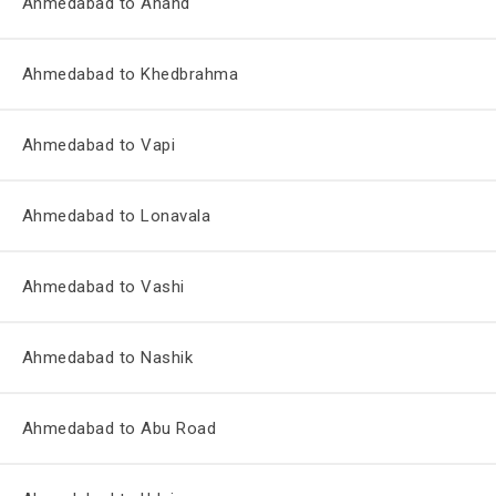
Ahmedabad to Anand
Ahmedabad to Khedbrahma
Ahmedabad to Vapi
Ahmedabad to Lonavala
Ahmedabad to Vashi
Ahmedabad to Nashik
Ahmedabad to Abu Road