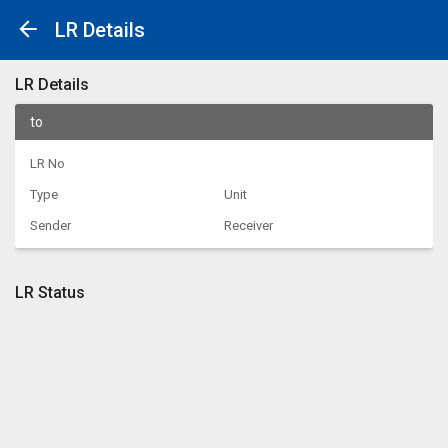
LR Details
LR Details
to
LR No
Type
Unit
Sender
Receiver
LR Status